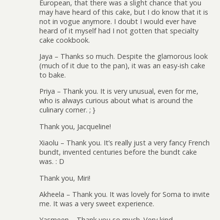
European, that there was a slight chance that you
may have heard of this cake, but I do know that it is
not in vogue anymore. I doubt I would ever have
heard of it myself had I not gotten that specialty
cake cookbook.
Jaya – Thanks so much. Despite the glamorous look
(much of it due to the pan), it was an easy-ish cake
to bake.
Priya – Thank you. It is very unusual, even for me,
who is always curious about what is around the
culinary corner. ; }
Thank you, Jacqueline!
Xiaolu – Thank you. It’s really just a very fancy French
bundt, invented centuries before the bundt cake
was. : D
Thank you, Miri!
Akheela – Thank you. It was lovely for Soma to invite
me. It was a very sweet experience.
Yasmeen – Thank you so much. Very kind.