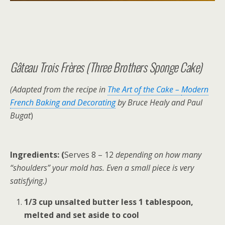
Gâteau Trois Frères (Three Brothers Sponge Cake)
(Adapted from the recipe in
The Art of the Cake –
Modern
French Baking and Decorating
by Bruce Healy and Paul
Bugat
)
Ingredients: (
Serves 8 – 12
depending on how many
“shoulders” your mold has. Even a small piece is very
satisfying.)
1/3 cup unsalted butter less 1 tablespoon,
melted and set aside to cool