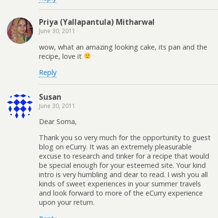
Priya (Yallapantula) Mitharwal
June 30, 2011
wow, what an amazing looking cake, its pan and the
recipe, love it
Reply
Susan
June 30, 2011
Dear Soma,
Thank you so very much for the opportunity to guest
blog on eCurry. It was an extremely pleasurable
excuse to research and tinker for a recipe that would
be special enough for your esteemed site. Your kind
intro is very humbling and dear to read. I wish you all
kinds of sweet experiences in your summer travels
and look forward to more of the eCurry experience
upon your return.