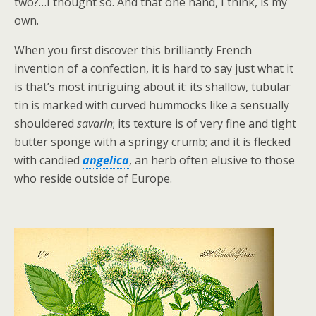
two?…I thought so. And that one hand, I think, is my
own.
When you first discover this brilliantly French
invention of a confection, it is hard to say just what it
is that’s most intriguing about it: its shallow, tubular
tin is marked with curved hummocks like a sensually
shouldered
savarin
; its texture is of very fine and tight
butter sponge with a springy crumb; and it is flecked
with candied
angelica
, an herb often elusive to those
who reside outside of Europe.