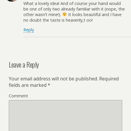
What a lovely idea! And of course your hand would
be one of only two already familiar with it (nope, the
other wasn’t mine!).
It looks beautiful and I have
no doubt the taste is heavenly,t oo!
Reply
Leave a Reply
Your email address will not be published.
Required
fields are marked
*
Comment