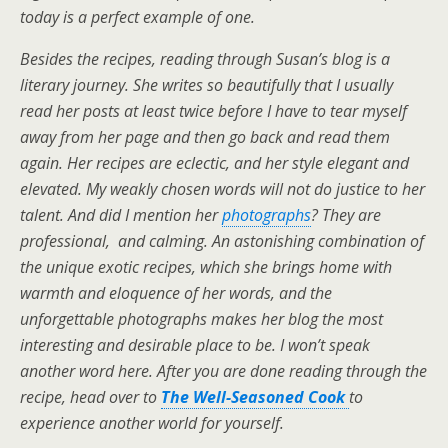
today is a perfect example of one.
Besides the recipes, reading through Susan’s blog is a
literary journey. She writes so beautifully that I usually
read her posts at least twice before I have to tear myself
away from her page and then go back and read them
again. Her recipes are eclectic, and her style elegant and
elevated. My weakly chosen words will not do justice to her
talent. And did I mention her
photographs
? They are
professional, and calming. An astonishing combination of
the unique exotic recipes, which she brings home with
warmth and eloquence of her words, and the
unforgettable photographs makes her blog the most
interesting and desirable place to be. I won’t speak
another word here. After you are done reading through the
recipe, head over to
The Well-Seasoned Cook
to
experience another world for yourself.