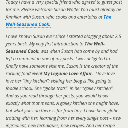
Today I have a very special friend who agreed to guest post
for me. Please welcome
Susan Wolfe! You must already be
familiar with Susan, who cooks and entertains at
The
Well-Seasoned Cook.
I have known Susan ever since I started blogging about 2.5
years back. My very first introduction to
The Well-
Seasoned Cook
, was when Susan had come by and had
left a comment in one of my posts. I was delighted to
finally have someone visit me. Susan is the creator of the
rocking food event
My Legume Love Affair
. I love love
love her “tiny kitchen”; visiting her blog is like going to
foodie school. She “globe trots” in her “galley kitchen”.
And as you read through her posts, you would know
exactly what that means. A galley kitchen she might have,
but what goes on there is far from tiny. I have been globe
trotting with her, learning from her every single post – new
ingredient, new techniques, new recipes. And her recipe