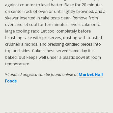
against counter to level batter. Bake for 20 minutes
on center rack of oven or until lightly browned, and a
skewer inserted in cake tests clean. Remove from
oven and let cool for ten minutes. Invert cake onto
large cooling rack. Let cool completely before
brushing cake with preserves, dusting with toasted
crushed almonds, and pressing candied pieces into
top and sides. Cake is best served same day it is
baked, but keeps well under a plastic bowl at room
temperature.
*
Candied angelica can be found online at
Market Hall
Foods
.