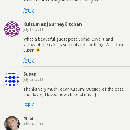
Reply
Kulsum at JourneyKitchen
July 17, 2011
What a beautiful guest post Soma! Love it and
yellow of the cake is so cool and soothing. Well done
Susan
Reply
Susan
July 23, 2011
Thanks very much, dear Kulsum. Outside of the ease
and flavor, I loved how cheerful it is. : }
Reply
Ricki
July 24, 2011