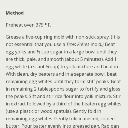
Method
Preheat oven 375
°
F.
Grease a five-cup ring mold with non-stick spray. (It is
not essential that you use a
Trois Frères
mold
.)
Beat
egg yolks and ½ cup sugar in a large bowl until they
are thick, pale, and smooth (about 5 minutes). Add 1
egg white (a scant ¼ cup) to yolk mixture and beat in.
With clean, dry beaters and in a separate bowl, beat
remaining egg whites until they form stiff peaks. Beat
in remaining 2 tablespoons sugar to fortify and gloss
the peaks. Sift and stir rice flour into yolk mixture. Stir
in extract followed by a third of the beaten egg whites
(use a plastic or wood spatula). Gently fold in
remaining egg whites. Gently fold in melted, cooled
butter. Pour batter evenly into greased pan. Rap pan