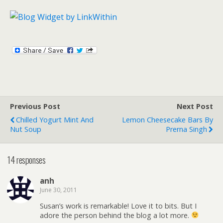
Previous Post
Next Post
Chilled Yogurt Mint And
Lemon Cheesecake Bars By
Nut Soup
Prerna Singh
14 responses
anh
June 30, 2011
Susan’s work is remarkable! Love it to bits. But I
adore the person behind the blog a lot more.