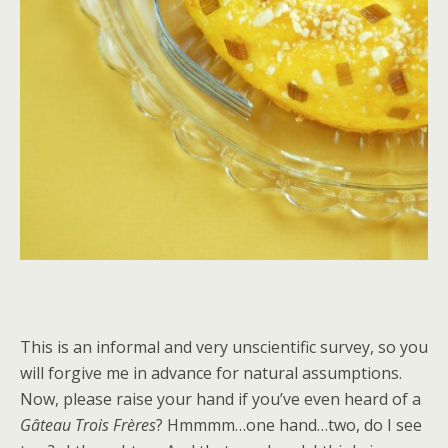
This is an informal and very unscientific survey, so you
will forgive me in advance for natural assumptions.
Now, please raise your hand if you’ve even heard of a
Gâteau Trois Frères
? Hmmmm…one hand…two, do I see