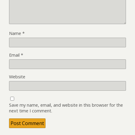
Name
*
Email
*
Website
Save my name, email, and website in this browser for the
next time I comment.