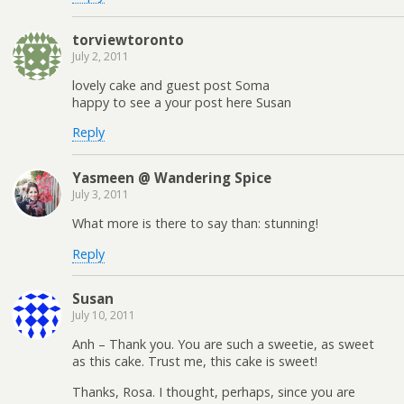
torviewtoronto
July 2, 2011
lovely cake and guest post Soma
happy to see a your post here Susan
Reply
Yasmeen @ Wandering Spice
July 3, 2011
What more is there to say than: stunning!
Reply
Susan
July 10, 2011
Anh – Thank you. You are such a sweetie, as sweet
as this cake. Trust me, this cake is sweet!
Thanks, Rosa. I thought, perhaps, since you are