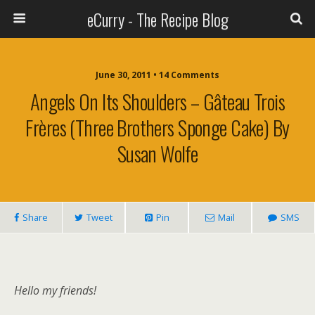
eCurry - The Recipe Blog
June 30, 2011 • 14 Comments
Angels On Its Shoulders – Gâteau Trois
Frères (Three Brothers Sponge Cake) By
Susan Wolfe
Share
Tweet
Pin
Mail
SMS
Hello my friends!