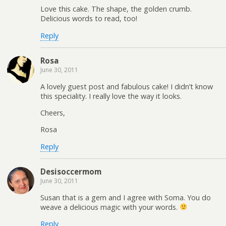
Love this cake. The shape, the golden crumb.
Delicious words to read, too!
Reply
Rosa
June 30, 2011
A lovely guest post and fabulous cake! I didn’t know
this speciality. I really love the way it looks.
Cheers,
Rosa
Reply
Desisoccermom
June 30, 2011
Susan that is a gem and I agree with Soma. You do
weave a delicious magic with your words.
Reply