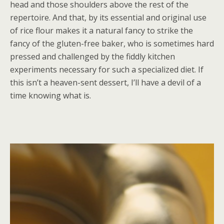
head and those shoulders above the rest of the
repertoire. And that, by its essential and original use
of rice flour makes it a natural fancy to strike the
fancy of the gluten-free baker, who is sometimes hard
pressed and challenged by the fiddly kitchen
experiments necessary for such a specialized diet. If
this isn’t a heaven-sent dessert, I’ll have a devil of a
time knowing what is.