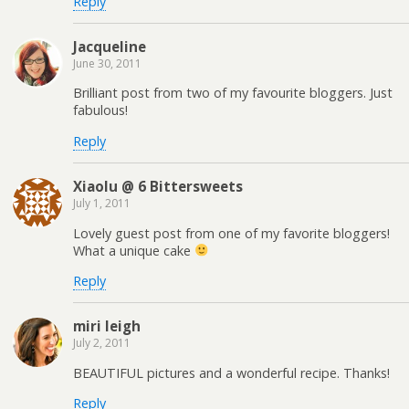
Reply
Jacqueline
June 30, 2011
Brilliant post from two of my favourite bloggers. Just
fabulous!
Reply
Xiaolu @ 6 Bittersweets
July 1, 2011
Lovely guest post from one of my favorite bloggers!
What a unique cake
Reply
miri leigh
July 2, 2011
BEAUTIFUL pictures and a wonderful recipe. Thanks!
Reply