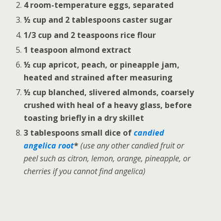
4 room-temperature eggs, separated
½ cup and 2 tablespoons caster sugar
1/3 cup and 2 teaspoons rice flour
1 teaspoon almond extract
½ cup apricot, peach, or pineapple jam,
heated and strained after measuring
½ cup blanched, slivered almonds, coarsely
crushed with heal of a heavy glass, before
toasting briefly in a dry skillet
3 tablespoons small dice of
candied
angelica root
*
(use any other candied fruit or
peel such as citron, lemon, orange, pineapple, or
cherries if you cannot find angelica)