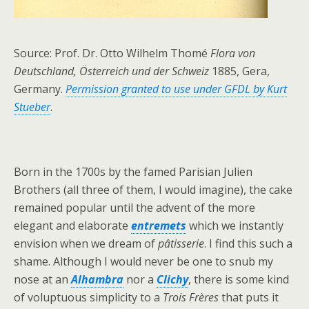
Source: Prof. Dr. Otto Wilhelm Thomé
Flora von
Deutschland, Österreich und der Schweiz
1885, Gera,
Germany.
Permission granted to use under GFDL by Kurt
Stueber
.
Born in the 1700s by the famed Parisian Julien
Brothers (all three of them, I would imagine), the cake
remained popular until the advent of the more
elegant and elaborate
entremets
which we instantly
envision when we dream of
pâtisserie
. I find this such a
shame. Although I would never be one to snub my
nose at an
Alhambra
nor a
Clichy
, there is some kind
of voluptuous simplicity to a
Trois Frères
that puts it