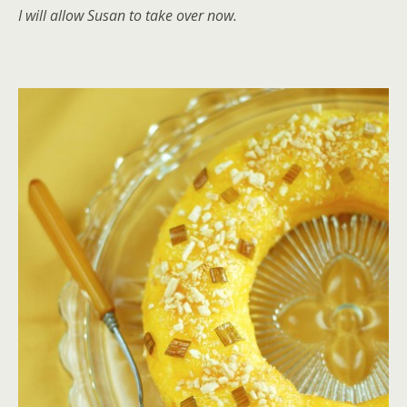
I will allow Susan to take over now.