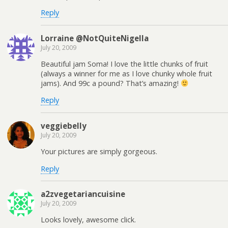
Reply
Lorraine @NotQuiteNigella
July 20, 2009
Beautiful jam Soma! I love the little chunks of fruit
(always a winner for me as I love chunky whole fruit
jams). And 99c a pound? That’s amazing!
Reply
veggiebelly
July 20, 2009
Your pictures are simply gorgeous.
Reply
a2zvegetariancuisine
July 20, 2009
Looks lovely, awesome click.