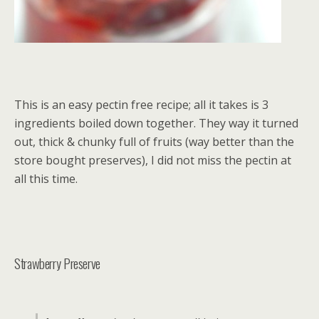
This is an easy pectin free recipe; all it takes is 3
ingredients boiled down together. They way it turned
out, thick & chunky full of fruits (way better than the
store bought preserves), I did not miss the pectin at
all this time.
Strawberry Preserve