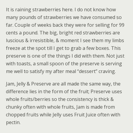
It is raining strawberries here. I do not know how
many pounds of strawberries we have consumed so
far. Couple of weeks back they were for selling for 99
cents a pound. The big, bright red strawberries are
luscious & irresistible, & moment I see them my limbs
freeze at the spot till I get to grab a few boxes. This
preserve is one of the things I did with them. Not just
with toasts, a small spoon of the preserve is serving
me well to satisfy my after meal “dessert” craving.
Jam, Jelly & Preserve are all made the same way, the
difference lies in the form of the fruit; Preserve uses
whole fruits/berries so the consistency is thick &
chunky often with whole fruits, Jam is made from
chopped fruits while Jelly uses Fruit Juice often with
pectin.