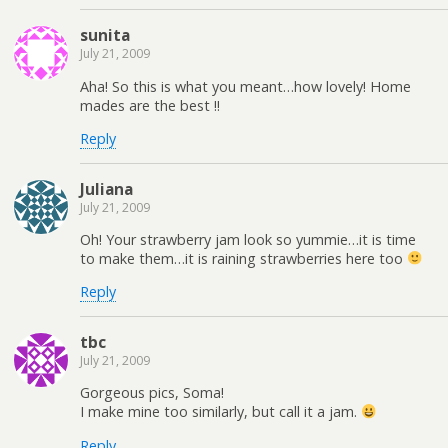
sunita
July 21, 2009
Aha! So this is what you meant…how lovely! Home
mades are the best !!
Reply
Juliana
July 21, 2009
Oh! Your strawberry jam look so yummie…it is time
to make them…it is raining strawberries here too
Reply
tbc
July 21, 2009
Gorgeous pics, Soma!
I make mine too similarly, but call it a jam.
Reply