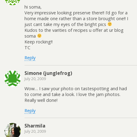
hi soma,
Very impressive looking preserve there!! I’d go for a
home made one rather than a store brought one!! I
just cant take my eyes of the bright pics
Kudos to the varities of recipes u offer at ur blog
soma
Keep rocking!!
TC
Reply
Simone (junglefrog)
July 20, 2009
Wow… I saw your photo on tastespotting and had
to come and take a look. I love the jam photos.
Really well done!
Reply
Sharmila
July 20, 2009