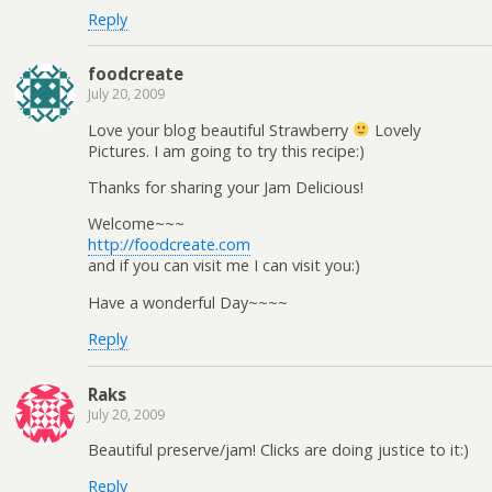
Reply
foodcreate
July 20, 2009
Love your blog beautiful Strawberry
Lovely
Pictures. I am going to try this recipe:)
Thanks for sharing your Jam Delicious!
Welcome~~~
http://foodcreate.com
and if you can visit me I can visit you:)
Have a wonderful Day~~~~
Reply
Raks
July 20, 2009
Beautiful preserve/jam! Clicks are doing justice to it:)
Reply