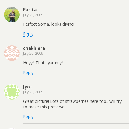
Parita
July 20, 2009
Perfect Soma, looks divine!
Reply
chakhlere
July 20, 2009
Heyy!! Thats yummy!!
Reply
Jyoti
July 20, 2009
Great picture! Lots of strawberries here too…will try
to make this preserve.
Reply