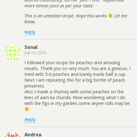
more lemon juice as per your taste.
This is an untested recipe. Hope this works
Let me
know.
Reply
Sonal
July 10, 2010
I followed your recipe for peaches and amazing
results. Thank you so very much. You are a genious. I
tried with 5-6 peaches and barely made half a cup.
Next I am repeating this for a big bottle of peach
preserves.
Also I made a chutney with some peaches on the
lines of aam ka chunda. Now wondering what I do
with the figs in my garden..some anjeer rolls may be.
Reply
Andrea