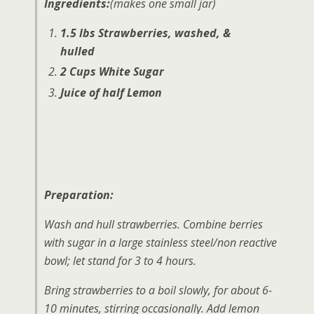
Ingredients:
(makes one small jar)
1.5 lbs Strawberries, washed, &
hulled
2 Cups White Sugar
Juice of half Lemon
Preparation:
Wash and hull strawberries. Combine berries
with sugar in a large stainless steel/non reactive
bowl; let stand for 3 to 4 hours.
Bring strawberries to a boil slowly, for about 6-
10 minutes, stirring occasionally. Add lemon