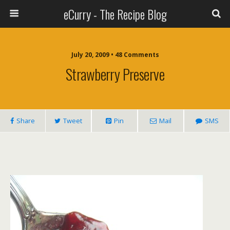
eCurry - The Recipe Blog
July 20, 2009 • 48 Comments
Strawberry Preserve
Share
Tweet
Pin
Mail
SMS