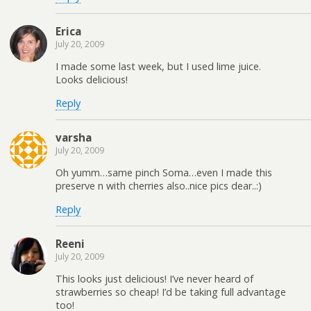
Erica
July 20, 2009
I made some last week, but I used lime juice.
Looks delicious!
Reply
varsha
July 20, 2009
Oh yumm…same pinch Soma…even I made this
preserve n with cherries also..nice pics dear..:)
Reply
Reeni
July 20, 2009
This looks just delicious! I’ve never heard of
strawberries so cheap! I’d be taking full advantage
too!