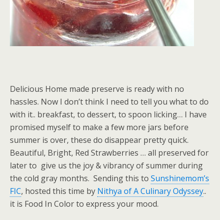
Delicious Home made preserve is ready with no
hassles. Now I don’t think I need to tell you what to do
with it.. breakfast, to dessert, to spoon licking… I have
promised myself to make a few more jars before
summer is over, these do disappear pretty quick.
Beautiful, Bright, Red Strawberries … all preserved for
later to give us the joy & vibrancy of summer during
the cold gray months. Sending this to
Sunshinemom’s
FIC
, hosted this time by
Nithya of A Culinary Odyssey
..
it is Food In Color to express your mood.