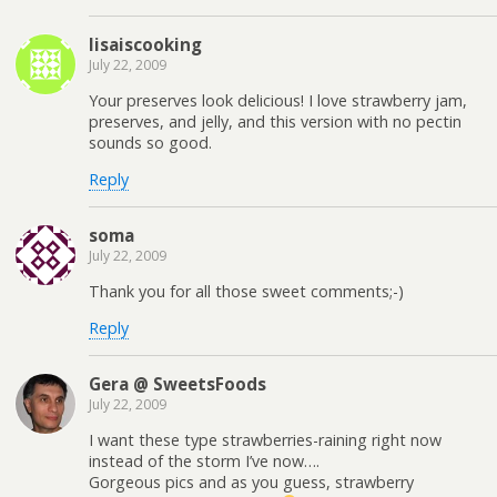
lisaiscooking
July 22, 2009
Your preserves look delicious! I love strawberry jam,
preserves, and jelly, and this version with no pectin
sounds so good.
Reply
soma
July 22, 2009
Thank you for all those sweet comments;-)
Reply
Gera @ SweetsFoods
July 22, 2009
I want these type strawberries-raining right now
instead of the storm I’ve now….
Gorgeous pics and as you guess, strawberry