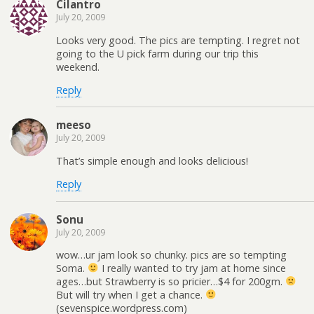
Cilantro
July 20, 2009
Looks very good. The pics are tempting. I regret not
going to the U pick farm during our trip this
weekend.
Reply
meeso
July 20, 2009
That’s simple enough and looks delicious!
Reply
Sonu
July 20, 2009
wow…ur jam look so chunky. pics are so tempting
Soma.
I really wanted to try jam at home since
ages…but Strawberry is so pricier…$4 for 200gm.
But will try when I get a chance.
(sevenspice.wordpress.com)