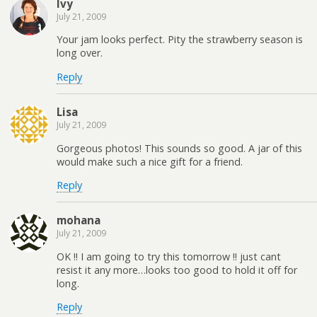
Ivy
July 21, 2009
Your jam looks perfect. Pity the strawberry season is
long over.
Reply
Lisa
July 21, 2009
Gorgeous photos! This sounds so good. A jar of this
would make such a nice gift for a friend.
Reply
mohana
July 21, 2009
OK !! I am going to try this tomorrow !! just cant
resist it any more…looks too good to hold it off for
long.
Reply