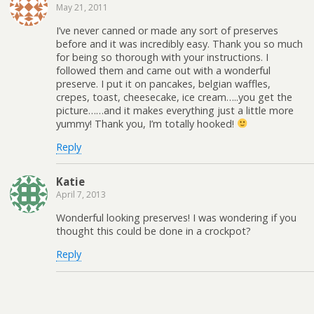
May 21, 2011
I’ve never canned or made any sort of preserves
before and it was incredibly easy. Thank you so much
for being so thorough with your instructions. I
followed them and came out with a wonderful
preserve. I put it on pancakes, belgian waffles,
crepes, toast, cheesecake, ice cream…..you get the
picture……and it makes everything just a little more
yummy! Thank you, I’m totally hooked!
Reply
Katie
April 7, 2013
Wonderful looking preserves! I was wondering if you
thought this could be done in a crockpot?
Reply