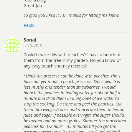
Great Job
So glad you liked it :-D. Thanks for letting me know.
Reply
Sonal
July 9, 2010
Could I make this with peaches? I have a bunch of
them from the tree in my garden. Do you know of
any easy peach chutney recipes?
I think the preserve can be done with peaches, tho’ I
have not yet made a peach preserve. Since peach is
less mushy and tender than strawberries, i would
blanch the peaches in boiling water for about half a
minute and drop them in a big bowl of ice water to
stop the cooking. De stone and peel the peaches. Cut
them into wedges/cubes and macerate them in lemon
juice and sugar if possible overnight. the sugar should
be melted and no more grainy. Simmer the macerated
peaches for 1/2 hour – 45 minutes till you get the
desired consistency. Do the “Jam – test”. adjust/add