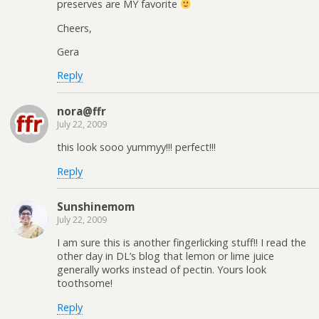
preserves are MY favorite
Cheers,
Gera
Reply
nora@ffr
July 22, 2009
this look sooo yummyy!!! perfect!!!
Reply
Sunshinemom
July 22, 2009
I am sure this is another fingerlicking stuff!! I read the
other day in DL’s blog that lemon or lime juice
generally works instead of pectin. Yours look
toothsome!
Reply