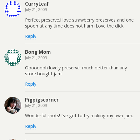
CurryLeaf
July 21, 2009
Perfect preserve.I love strawberry preserves and one
spoon at any time does not harm.Love the click
Reply
Bong Mom
July 21, 2009
Oooooooh lovely preserve, much better than any
store bought jam
Reply
Pigpigscorner
July 21, 2009
Wonderful shots! I’ve got to try making my own jam.
Reply