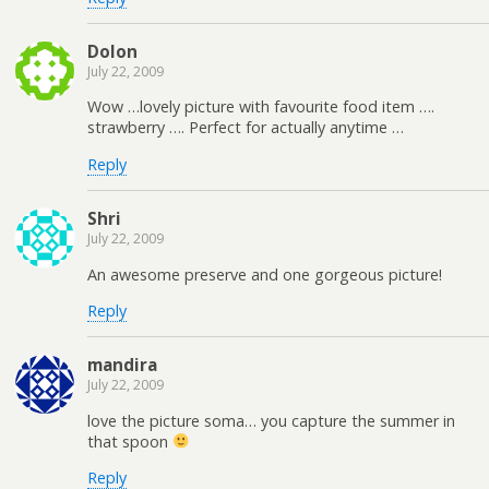
Dolon
July 22, 2009
Wow …lovely picture with favourite food item ….
strawberry …. Perfect for actually anytime …
Reply
Shri
July 22, 2009
An awesome preserve and one gorgeous picture!
Reply
mandira
July 22, 2009
love the picture soma… you capture the summer in
that spoon
Reply