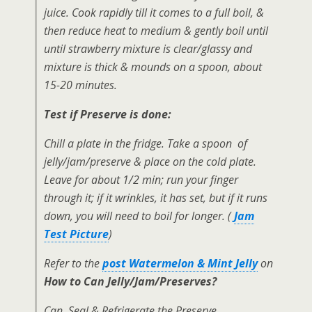
juice. Cook rapidly till it comes to a full boil, &
then reduce heat to medium & gently boil until
until strawberry mixture is clear/glassy and
mixture is thick & mounds on a spoon, about
15-20 minutes.
Test if Preserve is done:
Chill a plate in the fridge. Take a spoon of
jelly/jam/preserve & place on the cold plate.
Leave for about 1/2 min; run your finger
through it; if it wrinkles, it has set, but if it runs
down, you will need to boil for longer. (
Jam
Test Picture
)
Refer to the
post Watermelon & Mint Jelly
on
How to Can Jelly/Jam/Preserves?
Can, Seal & Refrigerate the Preserve.