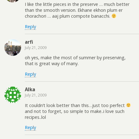
I like the little pieces in the preserve … much better
than the smooth version. Ekhane ekhon plum er
chorachori … aaj plum compote banacchi.
Reply
arfi
July 21, 2009
oh yes, make the most of summer by preserving,
that is great way of many.
Reply
Alka
July 21, 2009
It couldn’t look better than this…just too perfect
and not to forget, so simple to make..i love such
recipes..lol
Reply