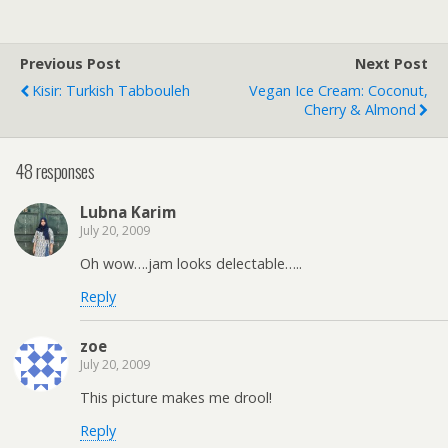
Previous Post
Next Post
Kisir: Turkish Tabbouleh
Vegan Ice Cream: Coconut,
Cherry & Almond
48 responses
Lubna Karim
July 20, 2009
Oh wow….jam looks delectable…..
Reply
zoe
July 20, 2009
This picture makes me drool!
Reply