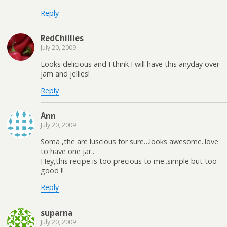
Reply
RedChillies
July 20, 2009
Looks delicious and I think I will have this anyday over
jam and jellies!
Reply
Ann
July 20, 2009
Soma ,the are luscious for sure…looks awesome..love
to have one jar..
Hey,this recipe is too precious to me..simple but too
good !!
Reply
suparna
July 20, 2009