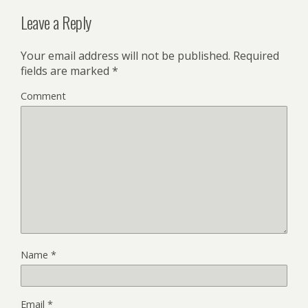
Leave a Reply
Your email address will not be published.
Required
fields are marked
*
Comment
Name
*
Email
*