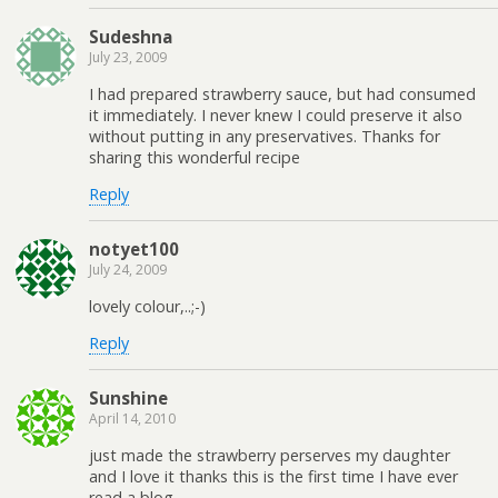
Sudeshna
July 23, 2009
I had prepared strawberry sauce, but had consumed
it immediately. I never knew I could preserve it also
without putting in any preservatives. Thanks for
sharing this wonderful recipe
Reply
notyet100
July 24, 2009
lovely colour,..;-)
Reply
Sunshine
April 14, 2010
just made the strawberry perserves my daughter
and I love it thanks this is the first time I have ever
read a blog