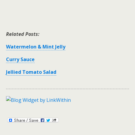
Related Posts:
Watermelon & Mint Jelly
Curry Sauce
Jellied Tomato Salad