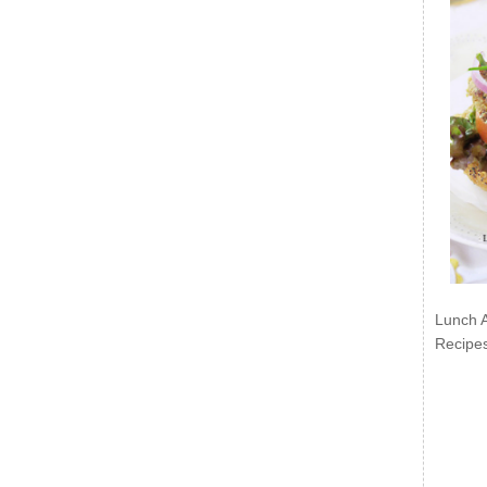
Lunch 
Recipe