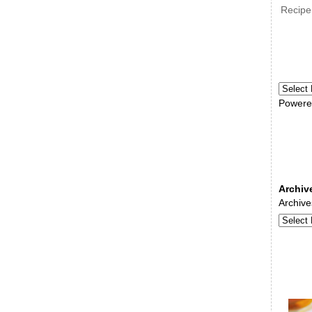
Recipe
Powere
Archiv
Archive