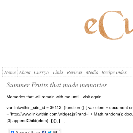
Home
About
Curry!!
Links
Reviews
Media
Recipe Index
Summer Fruits that made memories
Memories that will remain with me until I visit again.
var linkwithin_site_id = 36113; (function () { var elem = document.cre
= ‘http://www.linkwithin.com/widget.js?rand=’ + Math.random(); 
[0].appendChild(elem); })(); […]