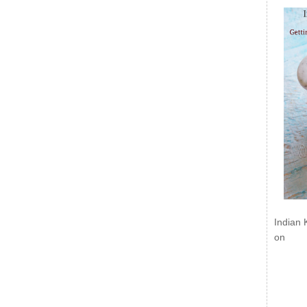
Indian 
on