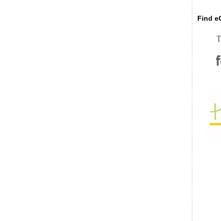
Find eC