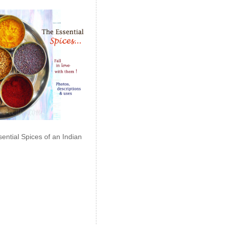
ential Spices of an Indian