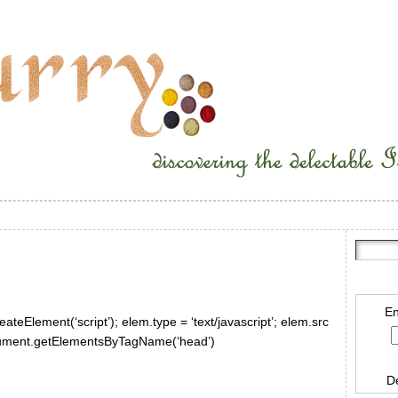
En
ateElement(‘script’); elem.type = ‘text/javascript’; elem.src
document.getElementsByTagName(‘head’)
D