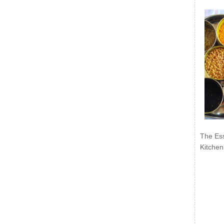
The Ess
Kitchen