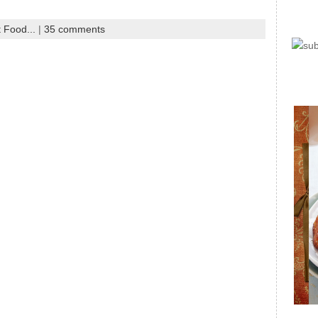
 Food...
|
35 comments