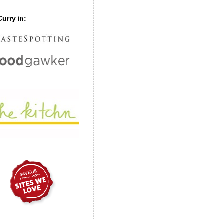
urry in: