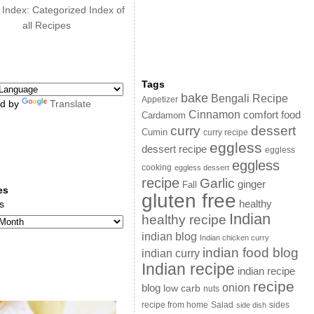
 Index: Categorized Index of
all Recipes
Tags
bake
Bengali Recipe
Appetizer
d by
Translate
Cinnamon
comfort food
Cardamom
curry
dessert
Cumin
curry recipe
eggless
dessert recipe
eggless
eggless
cooking
eggless dessert
recipe
Garlic
ginger
Fall
es
gluten free
s
healthy
Indian
healthy recipe
indian blog
Indian chicken curry
indian food blog
indian curry
Indian recipe
indian recipe
recipe
onion
blog
low carb
nuts
sides
recipe from home
Salad
side dish