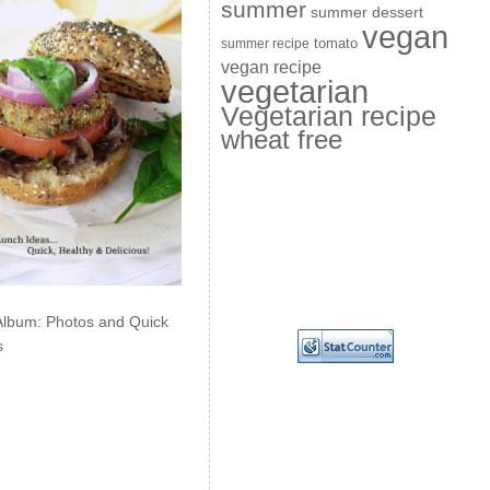
summer
summer dessert
vegan
summer recipe
tomato
vegan recipe
vegetarian
Vegetarian recipe
wheat free
Album: Photos and Quick
s