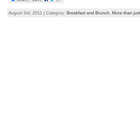
August 3rd, 2011 | Category:
Breakfast and Brunch
,
More than just