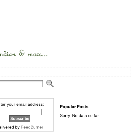
ter your email address:
Popular Posts
Sorry. No data so far.
elivered by
FeedBurner