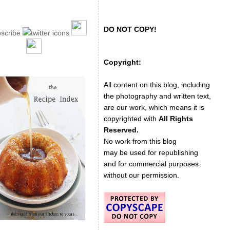
DO NOT COPY!
Copyright:
All content on this blog, including
the photography and written text,
are our work, which means it is
copyrighted with
All Rights
Reserved.
No work from this blog
may be used for republishing
and for commercial purposes
without our permission.