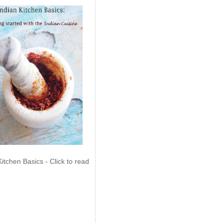
Kitchen Basics - Click to read