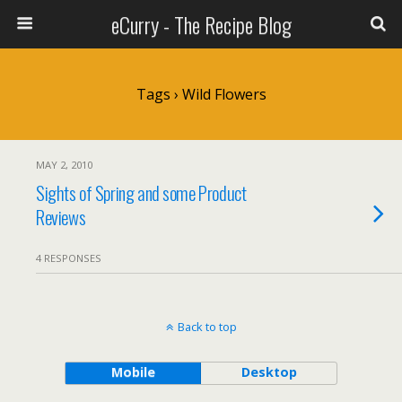
eCurry - The Recipe Blog
Tags › Wild Flowers
MAY 2, 2010
Sights of Spring and some Product
Reviews
4 RESPONSES
Back to top
Mobile
Desktop