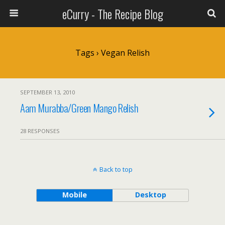
eCurry - The Recipe Blog
Tags › Vegan Relish
SEPTEMBER 13, 2010
Aam Murabba/Green Mango Relish
28 RESPONSES
Back to top
Mobile
Desktop