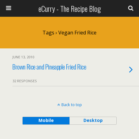
eCurry - The Recipe Blog
Tags › Vegan Fried Rice
JUNE 13, 2010
Brown Rice and Pineapple Fried Rice
32 RESPONSES
Back to top
Mobile
Desktop