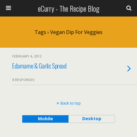
eCurry - The Recipe Blog
Tags › Vegan Dip For Veggies
FEBRUARY 4, 2013
Edamame & Garlic Spread
8 RESPONSES
Back to top
Mobile
Desktop