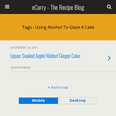
eCurry - The Recipe Blog
Tags › Using Alcohol To Glaze A Cake
NOVEMBER 29, 2011
Liquor Soaked Apple Walnut Ginger Cake
29 RESPONSES
Back to top
Mobile
Desktop