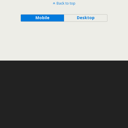
Back to top
Mobile
Desktop