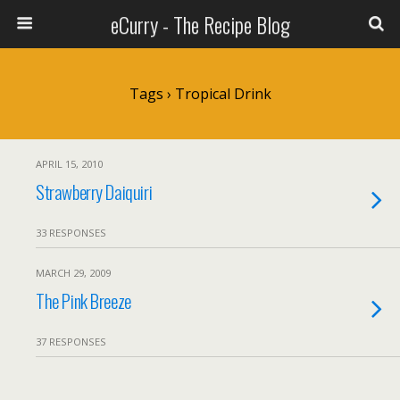
eCurry - The Recipe Blog
Tags › Tropical Drink
APRIL 15, 2010
Strawberry Daiquiri
33 RESPONSES
MARCH 29, 2009
The Pink Breeze
37 RESPONSES