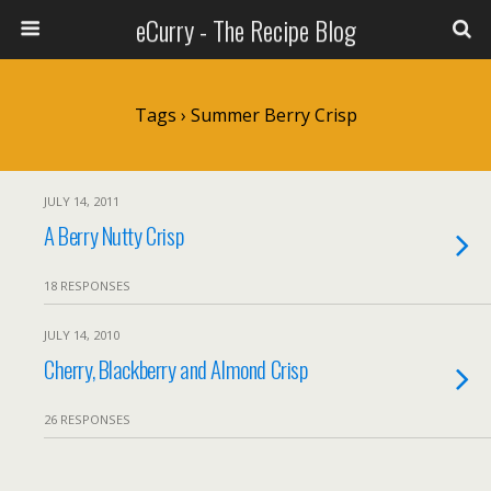
eCurry - The Recipe Blog
Tags › Summer Berry Crisp
JULY 14, 2011
A Berry Nutty Crisp
18 RESPONSES
JULY 14, 2010
Cherry, Blackberry and Almond Crisp
26 RESPONSES