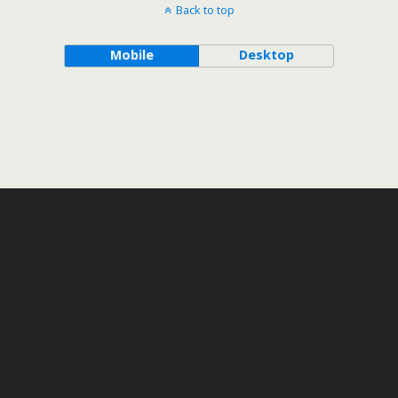
Back to top
Mobile
Desktop