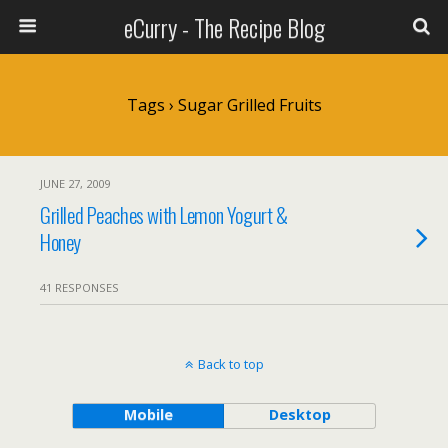
eCurry - The Recipe Blog
Tags › Sugar Grilled Fruits
JUNE 27, 2009
Grilled Peaches with Lemon Yogurt &
Honey
41 RESPONSES
Back to top
Mobile
Desktop