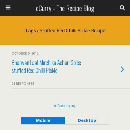
eCurry - The Recipe Blog
Tags › Stuffed Red Chilli Pickle Recipe
OCTOBER 5, 2012
Bharwan Laal Mirch ka Achar: Spice
stuffed Red Chilli Pickle
28 RESPONSES
Back to top
Mobile
Desktop