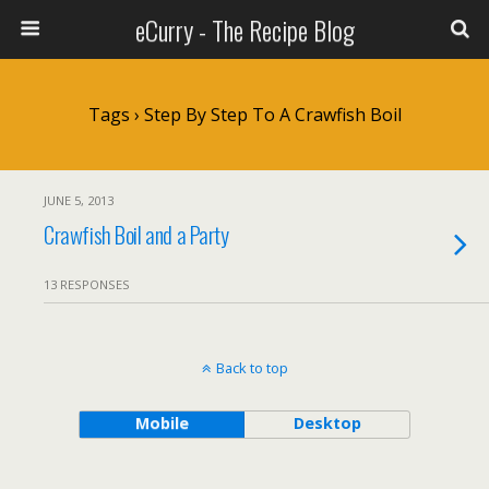
eCurry - The Recipe Blog
Tags › Step By Step To A Crawfish Boil
JUNE 5, 2013
Crawfish Boil and a Party
13 RESPONSES
Back to top
Mobile
Desktop