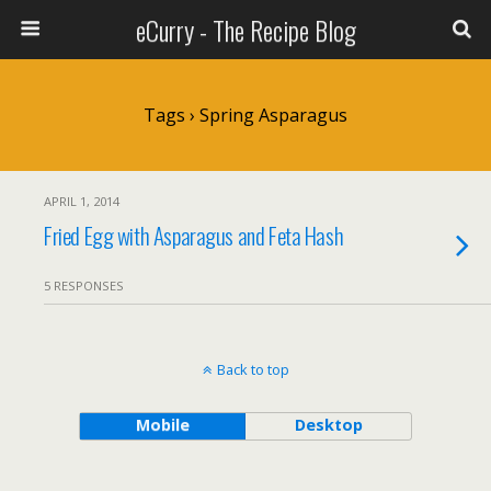
eCurry - The Recipe Blog
Tags › Spring Asparagus
APRIL 1, 2014
Fried Egg with Asparagus and Feta Hash
5 RESPONSES
Back to top
Mobile
Desktop