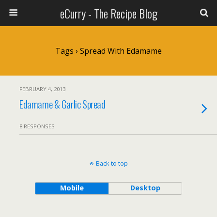
eCurry - The Recipe Blog
Tags › Spread With Edamame
FEBRUARY 4, 2013
Edamame & Garlic Spread
8 RESPONSES
Back to top
Mobile
Desktop