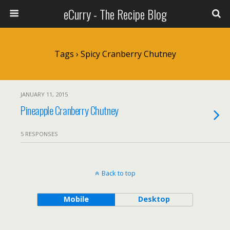
eCurry - The Recipe Blog
Tags › Spicy Cranberry Chutney
JANUARY 11, 2015
Pineapple Cranberry Chutney
5 RESPONSES
Back to top
Mobile
Desktop