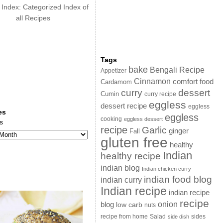
 Index: Categorized Index of
all Recipes
Tags
bake
Bengali Recipe
Appetizer
Cinnamon
comfort food
Cardamom
curry
dessert
Cumin
curry recipe
eggless
dessert recipe
eggless
es
eggless
cooking
eggless dessert
s
recipe
Garlic
ginger
Fall
gluten free
healthy
Indian
healthy recipe
indian blog
Indian chicken curry
indian food blog
indian curry
Indian recipe
indian recipe
recipe
onion
blog
low carb
nuts
sides
recipe from home
Salad
side dish