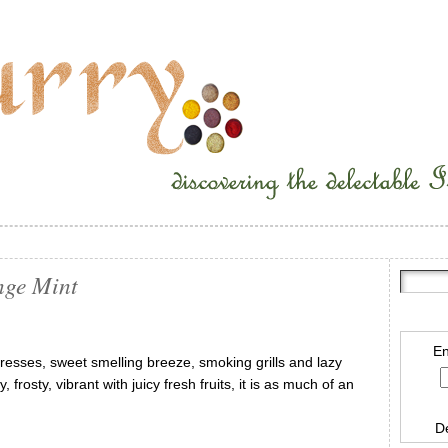
nge Mint
En
dresses, sweet smelling breeze, smoking grills and lazy
rosty, vibrant with juicy fresh fruits, it is as much of an
D