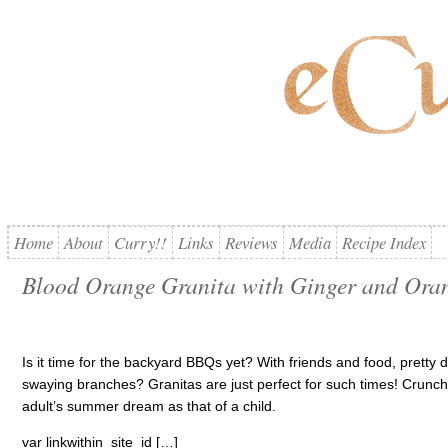
Home
About
Curry!!
Links
Reviews
Media
Recipe Index
Blood Orange Granita with Ginger and Ora
Is it time for the backyard BBQs yet? With friends and food, pretty 
swaying branches? Granitas are just perfect for such times! Crunchy, f
adult’s summer dream as that of a child.
var linkwithin_site_id […]