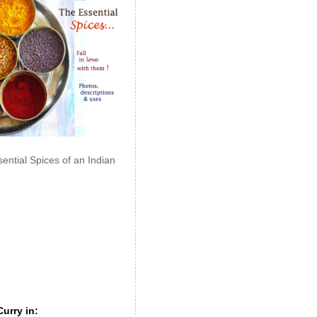
ential Spices of an Indian
urry in: