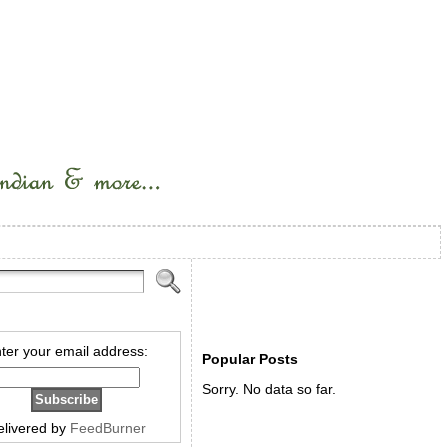
ter your email address:
Popular Posts
Sorry. No data so far.
elivered by
FeedBurner