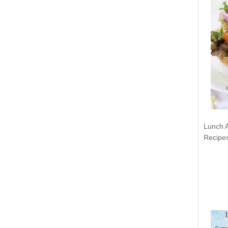
Lunch 
Recipe