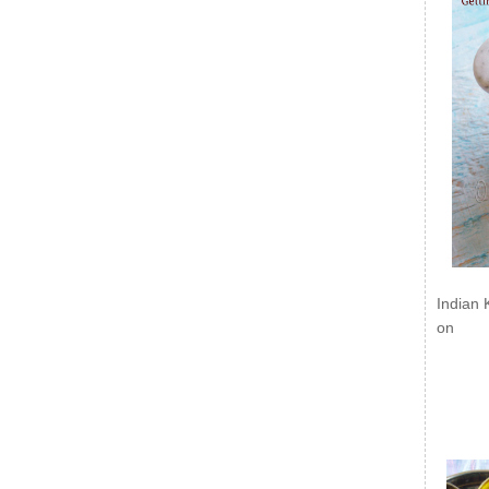
Indian 
on