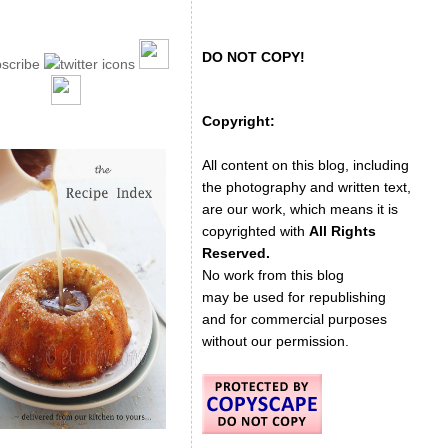
DO NOT COPY!
Copyright:
All content on this blog, including
the photography and written text,
are our work, which means it is
copyrighted with
All Rights
Reserved.
No work from this blog
may be used for republishing
and for commercial purposes
without our permission.