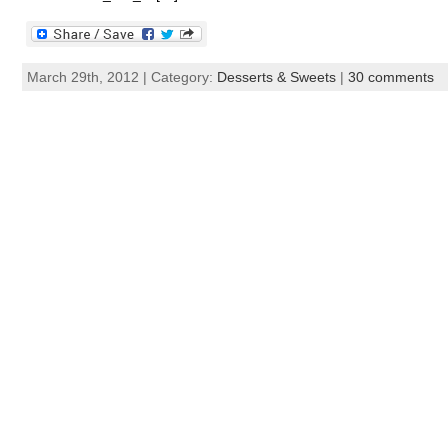
March 29th, 2012 | Category:
Desserts & Sweets
|
30 comments