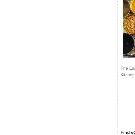
The Ess
Kitchen
Find eC