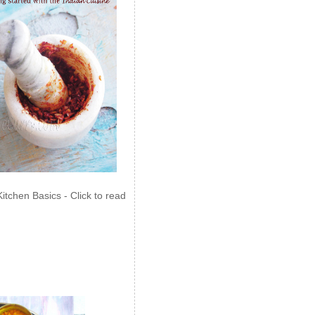
Kitchen Basics - Click to read