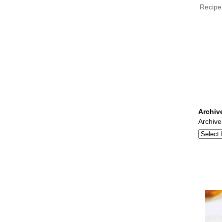
Recipe
Archiv
Archive