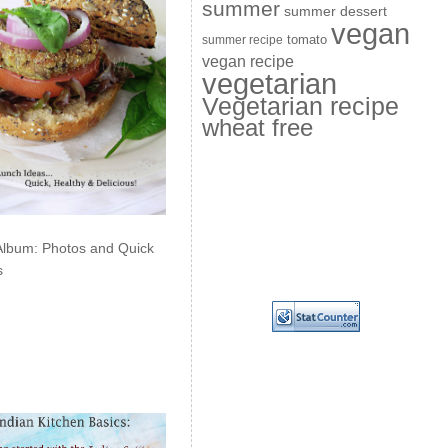
summer
summer dessert
vegan
summer recipe
tomato
vegan recipe
vegetarian
Vegetarian recipe
wheat free
Album: Photos and Quick
s