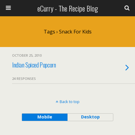
eCurry - The Recipe Blog
Tags › Snack For Kids
OCTOBER 25, 2010
Indian Spiced Popcorn
24 RESPONSES
Back to top
Mobile
Desktop