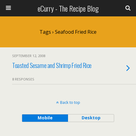
eCurry - The Recipe Blog
Tags › Seafood Fried Rice
SEPTEMBER 12, 2008
Toasted Sesame and Shrimp Fried Rice
8 RESPONSES
Back to top
Mobile
Desktop