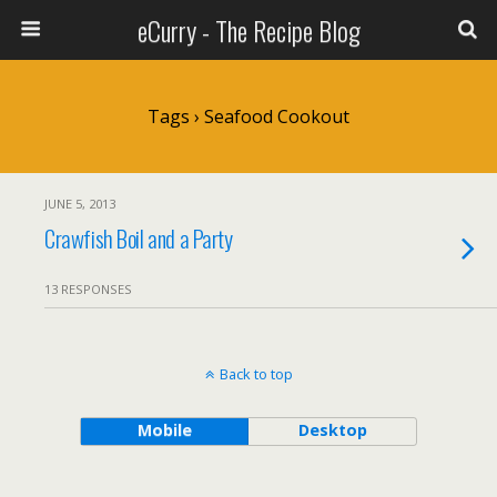
eCurry - The Recipe Blog
Tags › Seafood Cookout
JUNE 5, 2013
Crawfish Boil and a Party
13 RESPONSES
Back to top
Mobile
Desktop