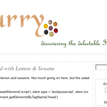
ad with Lemon & Sesame
th lemon and sesame. Not much going on here, but the salad
En
ateElement(‘script’); elem.type = ‘text/javascript’; elem.src
document.getElementsByTagName(‘head’)
D