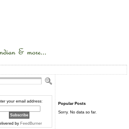
ter your email address:
Popular Posts
Sorry. No data so far.
elivered by
FeedBurner