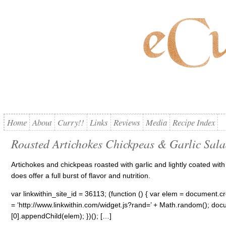
Home
About
Curry!!
Links
Reviews
Media
Recipe Index
Roasted Artichokes Chickpeas & Garlic Sal
Artichokes and chickpeas roasted with garlic and lightly coated wi
does offer a full burst of flavor and nutrition.
var linkwithin_site_id = 36113; (function () { var elem = document.cre
= ‘http://www.linkwithin.com/widget.js?rand=’ + Math.random(); 
[0].appendChild(elem); })(); […]