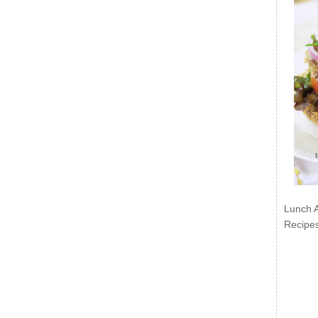
Lunch 
Recipe