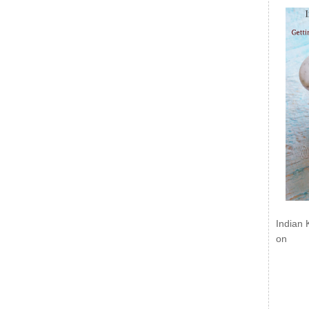
Indian 
on