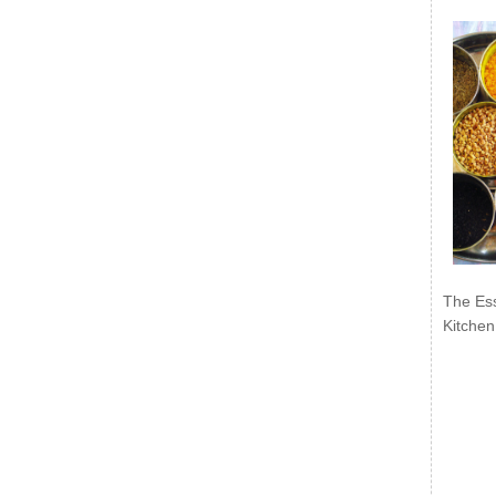
The Ess
Kitchen