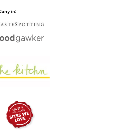
urry in: