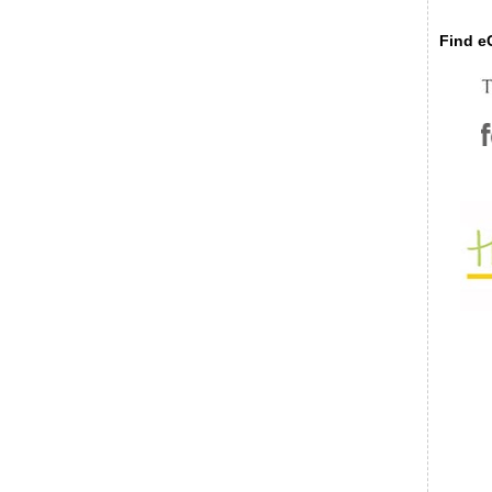
Find eC