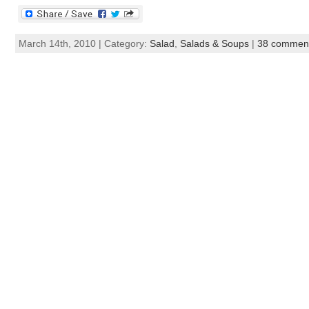
March 14th, 2010 | Category:
Salad
,
Salads & Soups
|
38 commen