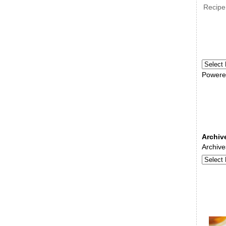
Recipe
Powere
Archiv
Archive