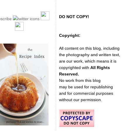
DO NOT COPY!
Copyright:
All content on this blog, including
the photography and written text,
are our work, which means it is
copyrighted with
All Rights
Reserved.
No work from this blog
may be used for republishing
and for commercial purposes
without our permission.