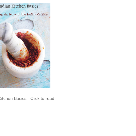
Kitchen Basics - Click to read