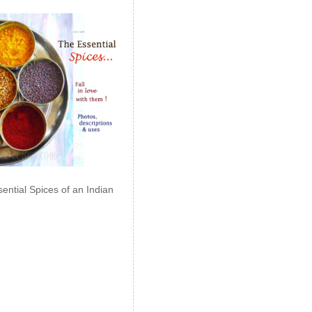
ential Spices of an Indian