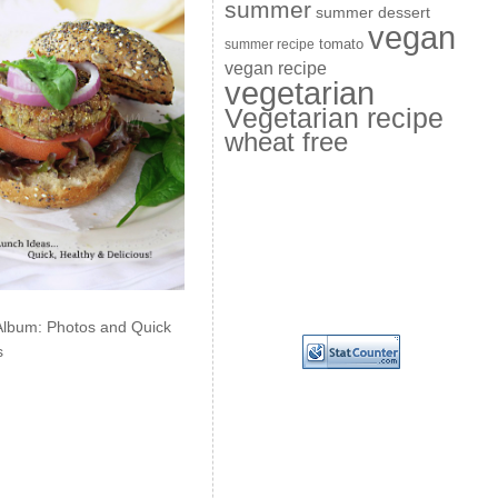
summer
summer dessert
vegan
summer recipe
tomato
vegan recipe
vegetarian
Vegetarian recipe
wheat free
Album: Photos and Quick
s