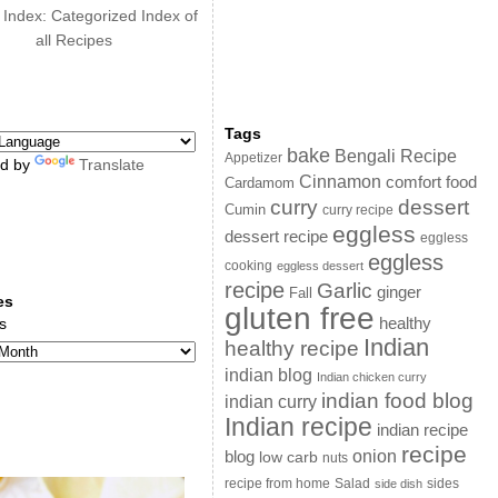
 Index: Categorized Index of
all Recipes
Tags
bake
Bengali Recipe
Appetizer
d by
Translate
Cinnamon
comfort food
Cardamom
curry
dessert
Cumin
curry recipe
eggless
dessert recipe
eggless
eggless
cooking
eggless dessert
recipe
Garlic
ginger
Fall
es
gluten free
s
healthy
Indian
healthy recipe
indian blog
Indian chicken curry
indian food blog
indian curry
Indian recipe
indian recipe
recipe
onion
blog
low carb
nuts
sides
recipe from home
Salad
side dish