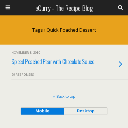
eCurry - The Recipe Blog
Tags › Quick Poached Dessert
NOVEMBER 8, 2010
Spiced Poached Pear with Chocolate Sauce
29 RESPONSES
Back to top
Mobile
Desktop