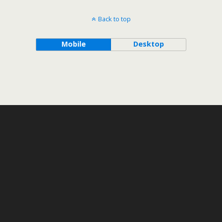
Back to top
Mobile
Desktop