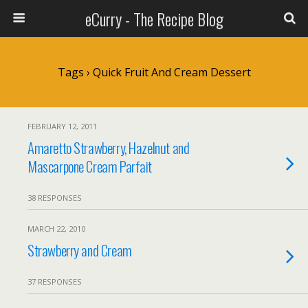
eCurry - The Recipe Blog
Tags › Quick Fruit And Cream Dessert
FEBRUARY 12, 2011
Amaretto Strawberry, Hazelnut and
Mascarpone Cream Parfait
38 RESPONSES
MARCH 22, 2010
Strawberry and Cream
37 RESPONSES