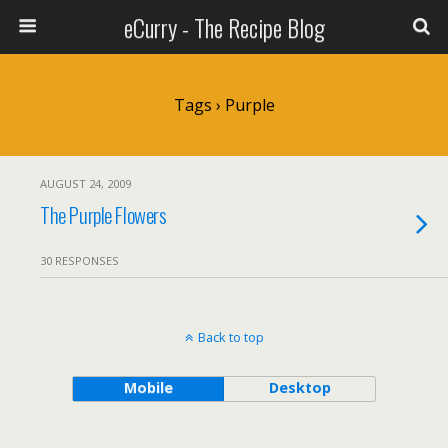
eCurry - The Recipe Blog
Tags › Purple
AUGUST 24, 2009
The Purple Flowers
30 RESPONSES
Back to top
Mobile
Desktop