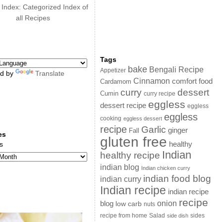
 Index: Categorized Index of
all Recipes
Tags
bake
Bengali Recipe
Appetizer
d by
Translate
Cinnamon
comfort food
Cardamom
curry
dessert
Cumin
curry recipe
eggless
dessert recipe
eggless
eggless
cooking
eggless dessert
recipe
Garlic
ginger
Fall
es
gluten free
s
healthy
Indian
healthy recipe
indian blog
Indian chicken curry
indian food blog
indian curry
Indian recipe
indian recipe
recipe
onion
blog
low carb
nuts
sides
recipe from home
Salad
side dish