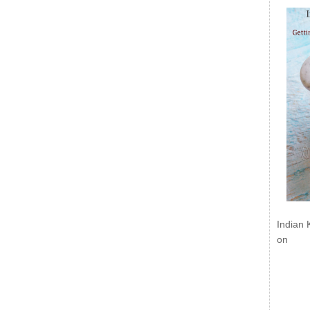
Indian 
on