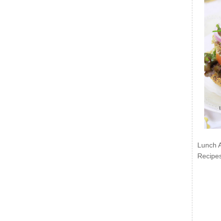
Lunch 
Recipe