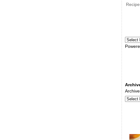
Recipe
Powere
Archiv
Archive