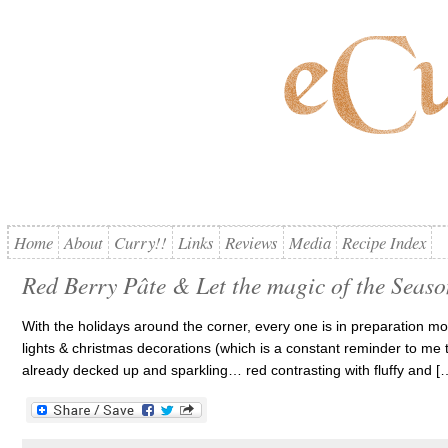
Home
About
Curry!!
Links
Reviews
Media
Recipe Index
Red Berry Pâte & Let the magic of the Seas
With the holidays around the corner, every one is in preparation mo
lights & christmas decorations (which is a constant reminder to me 
already decked up and sparkling… red contrasting with fluffy and [