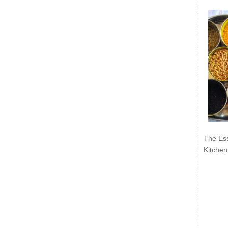
The Ess
Kitchen