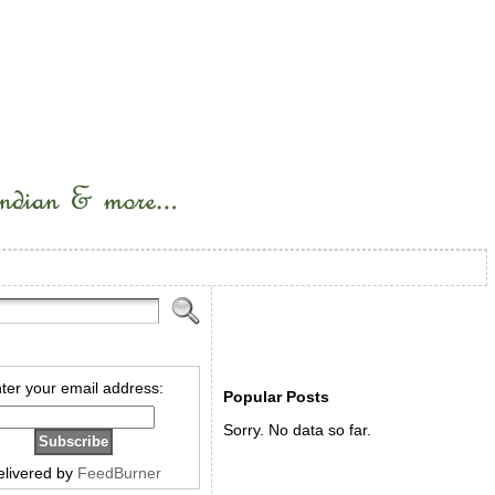
ter your email address:
Popular Posts
Sorry. No data so far.
elivered by
FeedBurner