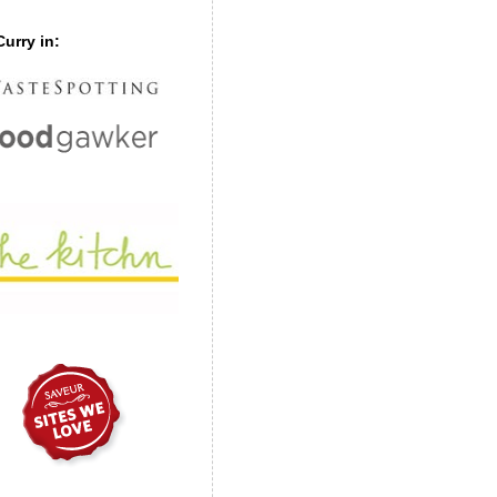
urry in: