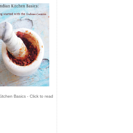
Kitchen Basics - Click to read