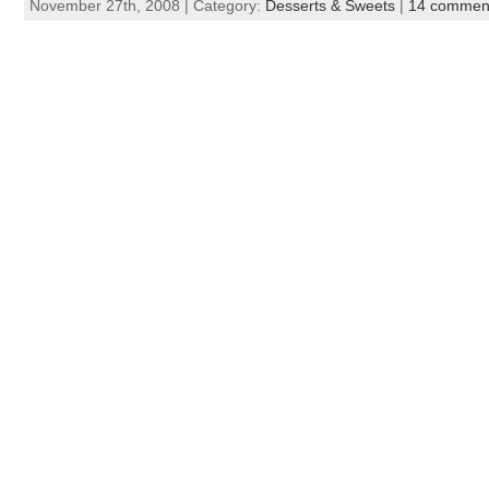
November 27th, 2008 | Category:
Desserts & Sweets
|
14 commen