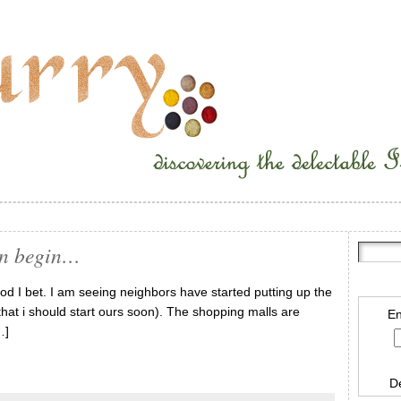
on begin…
od I bet. I am seeing neighbors have started putting up the
that i should start ours soon). The shopping malls are
En
…]
D