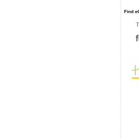
Find eC