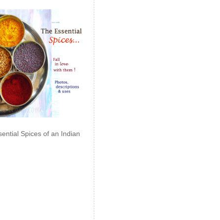
ential Spices of an Indian