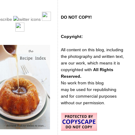
DO NOT COPY!
Copyright:
All content on this blog, including
the photography and written text,
are our work, which means it is
copyrighted with
All Rights
Reserved.
No work from this blog
may be used for republishing
and for commercial purposes
without our permission.