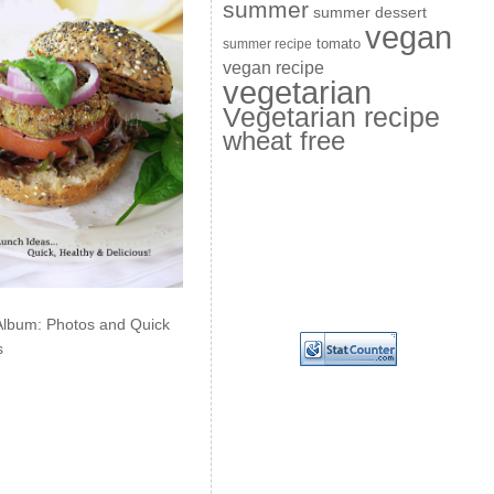
summer
summer dessert
vegan
summer recipe
tomato
vegan recipe
vegetarian
Vegetarian recipe
wheat free
Album: Photos and Quick
s