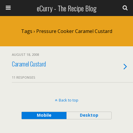
eCurry - The Recipe Blog
Tags › Pressure Cooker Caramel Custard
AUGUST 18, 2008
Caramel Custard
11 RESPONSES
Back to top
Mobile
Desktop