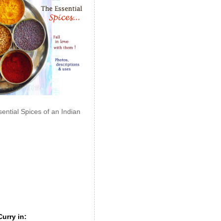
ential Spices of an Indian
urry in: