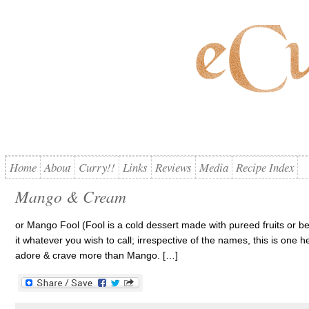
Home
About
Curry!!
Links
Reviews
Media
Recipe Index
Mango & Cream
or Mango Fool (Fool is a cold dessert made with pureed fruits or be
it whatever you wish to call; irrespective of the names, this is one he
adore & crave more than Mango. […]