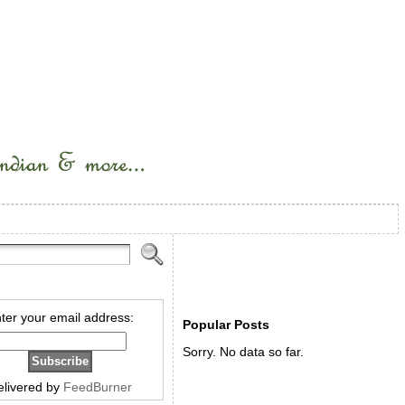
ter your email address:
Popular Posts
Sorry. No data so far.
elivered by
FeedBurner