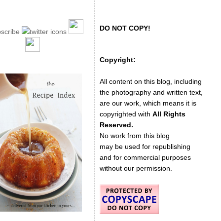
DO NOT COPY!
Copyright:
All content on this blog, including
the photography and written text,
are our work, which means it is
copyrighted with
All Rights
Reserved.
No work from this blog
may be used for republishing
and for commercial purposes
without our permission.