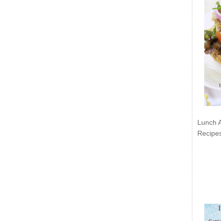
Lunch 
Recipe