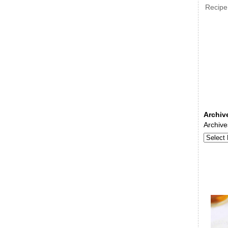
Recipe
Archiv
Archive