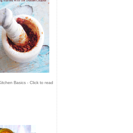
Kitchen Basics - Click to read