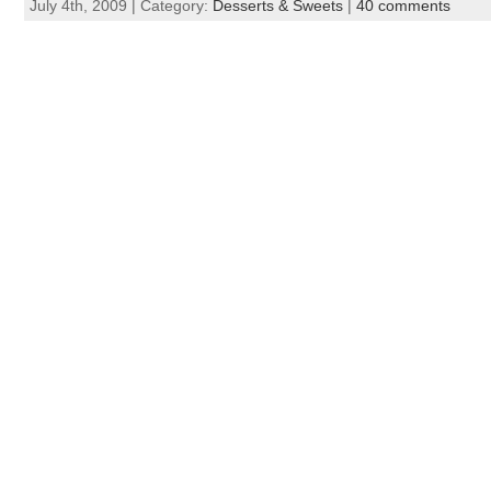
July 4th, 2009 | Category:
Desserts & Sweets
|
40 comments