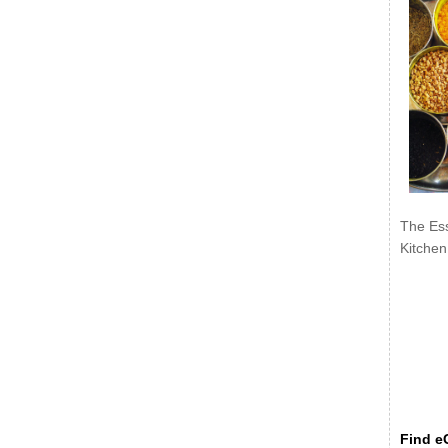
The Ess
Kitchen
Find eC