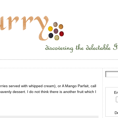
rries served with whipped cream), or A Mango Parfait, call
avenly dessert. I do not think there is another fruit which I
En
D