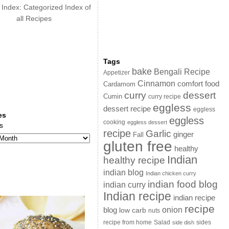
 Index: Categorized Index of
all Recipes
Tags
bake
Bengali Recipe
Appetizer
Cinnamon
comfort food
Cardamom
curry
dessert
Cumin
curry recipe
eggless
dessert recipe
eggless
es
eggless
cooking
eggless dessert
s
recipe
Garlic
ginger
Fall
gluten free
healthy
Indian
healthy recipe
indian blog
Indian chicken curry
indian food blog
indian curry
Indian recipe
indian recipe
recipe
onion
blog
low carb
nuts
sides
recipe from home
Salad
side dish