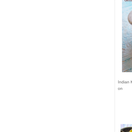
Indian 
on