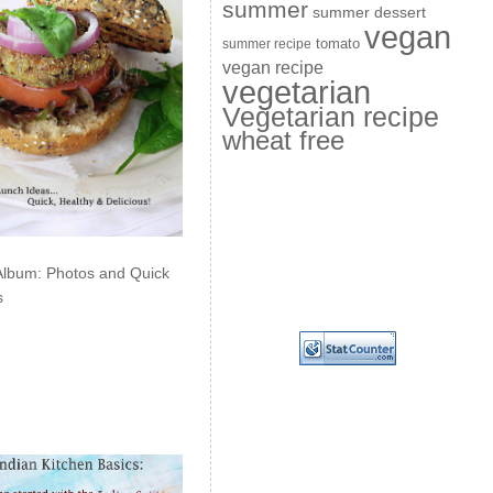
summer
summer dessert
vegan
summer recipe
tomato
vegan recipe
vegetarian
Vegetarian recipe
wheat free
Album: Photos and Quick
s