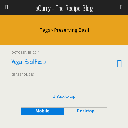
eCurry - The Recipe Blog
Tags › Preserving Basil
OCTOBER 15, 2011
Vegan Basil Pesto
25 RESPONSES
Back to top
Mobile
Desktop