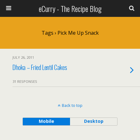
eCurry - The Recipe Blog
Tags › Pick Me Up Snack
JULY 26, 2011
Dhoka – Fried Lentil Cakes
31 RESPONSES
Back to top
Mobile
Desktop