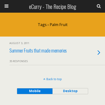
eCurry - The Recipe Blog
Tags › Palm Fruit
AUGUST 3, 2011
Summer Fruits that made memories
35 RESPONSES
Back to top
Mobile
Desktop