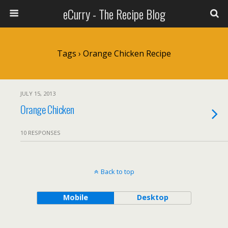
eCurry - The Recipe Blog
Tags › Orange Chicken Recipe
JULY 15, 2013
Orange Chicken
10 RESPONSES
Back to top
Mobile
Desktop