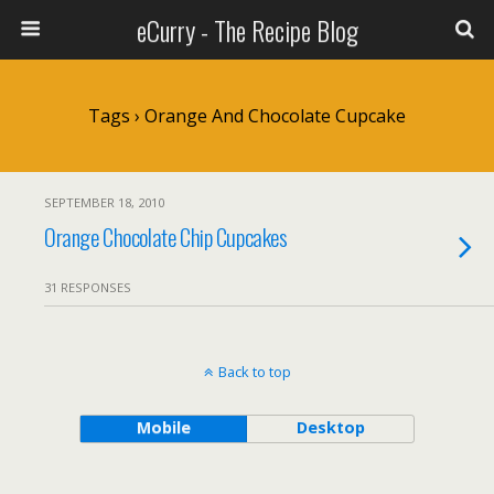
eCurry - The Recipe Blog
Tags › Orange And Chocolate Cupcake
SEPTEMBER 18, 2010
Orange Chocolate Chip Cupcakes
31 RESPONSES
Back to top
Mobile
Desktop