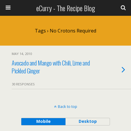
eCurry - The Recipe Blog
Tags › No Crotons Required
MAY 14, 2010
Avocado and Mango with Chili, Lime and
Pickled Ginger
30 RESPONSES
Back to top
Mobile
Desktop