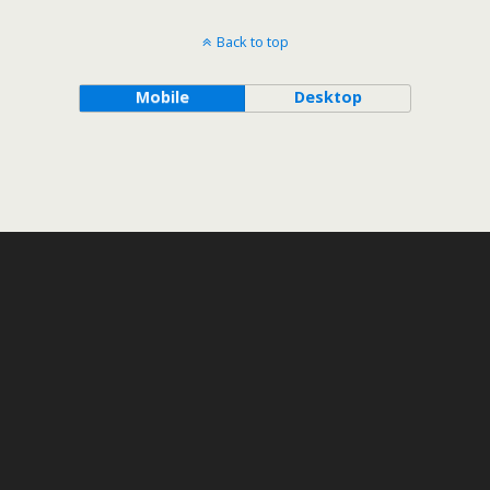
Back to top
Mobile
Desktop