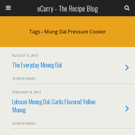
eCurry - The Recipe Blog
Tags › Mung Dal Pressure Cooker
AUGUST 6, 2013
The Everyday Moong Dal
31 RESPONSES
FEBRUARY 8, 2013
Lehsuni Moong Dal: Garlic Flavored Yellow
Moong
24 RESPONSES