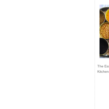
The Ess
Kitchen