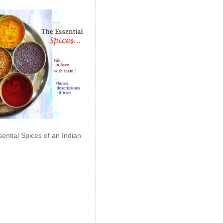
ential Spices of an Indian