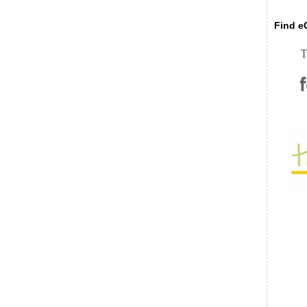
Find eC