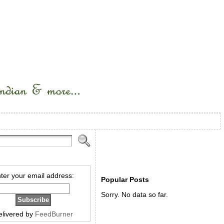
ter your email address:
Popular Posts
Sorry. No data so far.
elivered by
FeedBurner