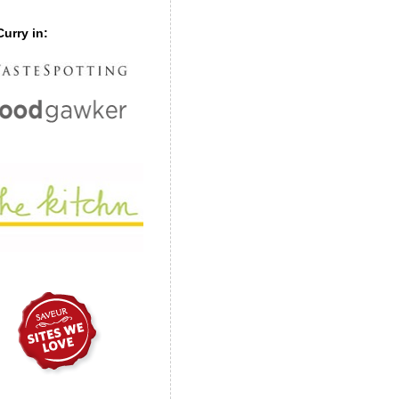
urry in: