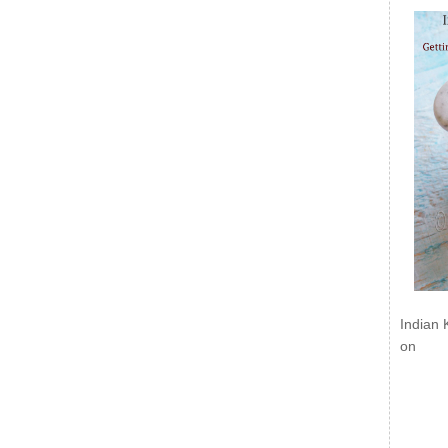
Indian 
on