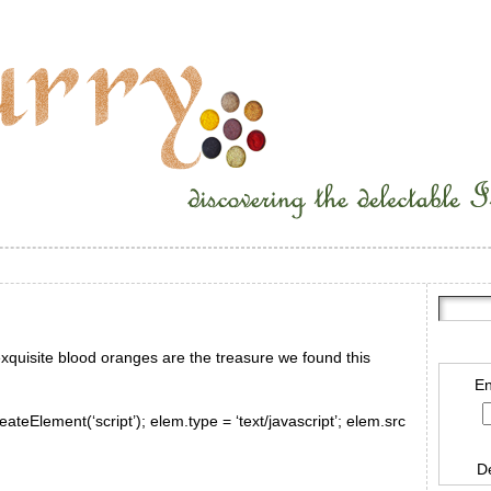
e exquisite blood oranges are the treasure we found this
En
ateElement(‘script’); elem.type = ‘text/javascript’; elem.src
D