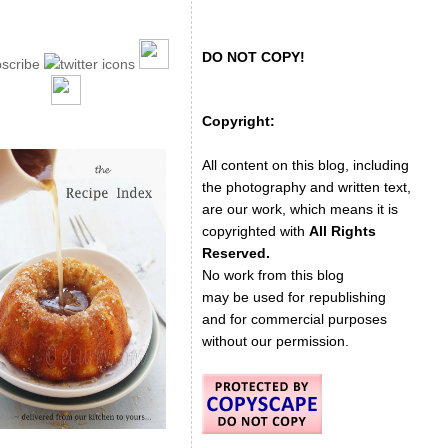
DO NOT COPY!
Copyright:
All content on this blog, including
the photography and written text,
are our work, which means it is
copyrighted with
All Rights
Reserved.
No work from this blog
may be used for republishing
and for commercial purposes
without our permission.