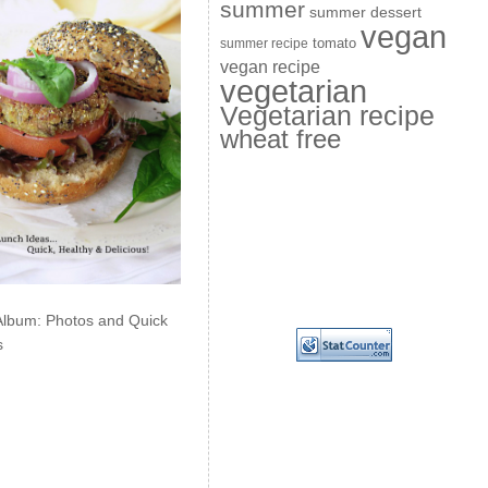
summer
summer dessert
vegan
summer recipe
tomato
vegan recipe
vegetarian
Vegetarian recipe
wheat free
Album: Photos and Quick
s