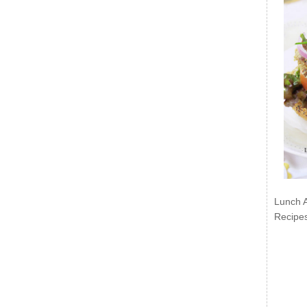
Lunch 
Recipe