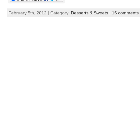
February 5th, 2012 | Category:
Desserts & Sweets
|
16 comments