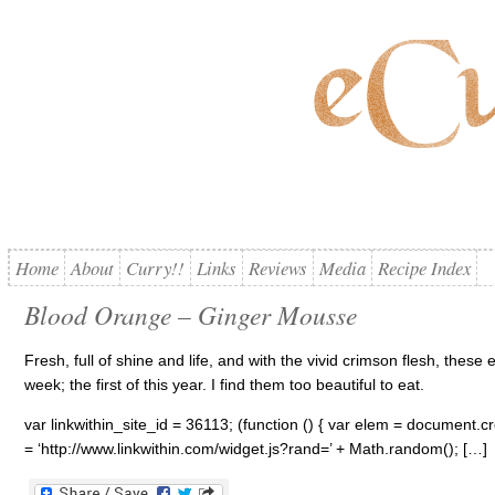
Home
About
Curry!!
Links
Reviews
Media
Recipe Index
Blood Orange – Ginger Mousse
Fresh, full of shine and life, and with the vivid crimson flesh, thes
week; the first of this year. I find them too beautiful to eat.
var linkwithin_site_id = 36113; (function () { var elem = document.cre
= ‘http://www.linkwithin.com/widget.js?rand=’ + Math.random(); […]