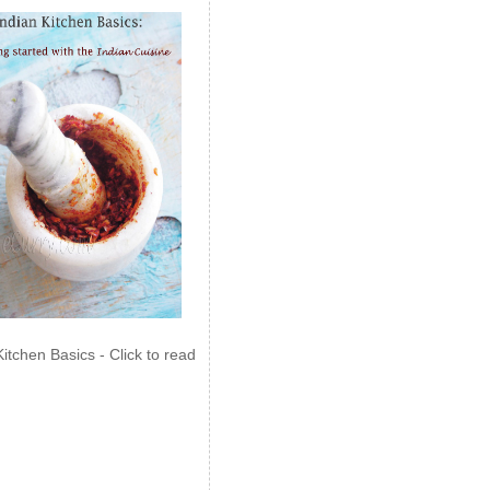
Kitchen Basics - Click to read