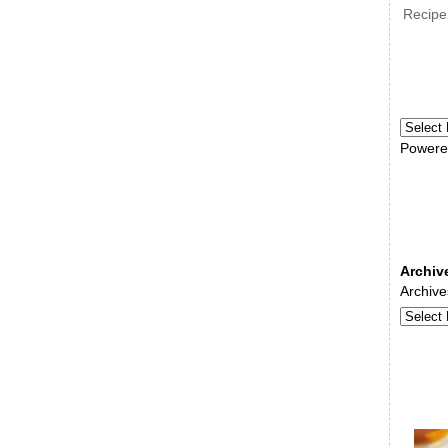
Recipe
Powere
Archiv
Archive