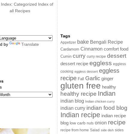
 Index: Categorized Index of
all Recipes
Tags
bake
Bengali Recipe
Appetizer
d by
Translate
Cinnamon
comfort food
Cardamom
curry
dessert
Cumin
curry recipe
eggless
dessert recipe
eggless
eggless
cooking
eggless dessert
recipe
Garlic
ginger
Fall
es
gluten free
s
healthy
Indian
healthy recipe
indian blog
Indian chicken curry
indian food blog
indian curry
Indian recipe
indian recipe
recipe
onion
blog
low carb
nuts
sides
recipe from home
Salad
side dish