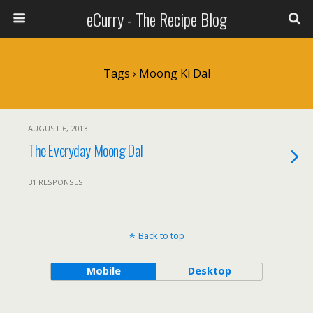
eCurry - The Recipe Blog
Tags › Moong Ki Dal
AUGUST 6, 2013
The Everyday Moong Dal
31 RESPONSES
Back to top
Mobile
Desktop