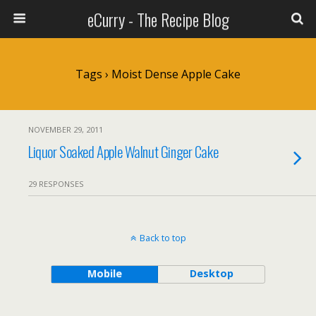
eCurry - The Recipe Blog
Tags › Moist Dense Apple Cake
NOVEMBER 29, 2011
Liquor Soaked Apple Walnut Ginger Cake
29 RESPONSES
Back to top
Mobile
Desktop