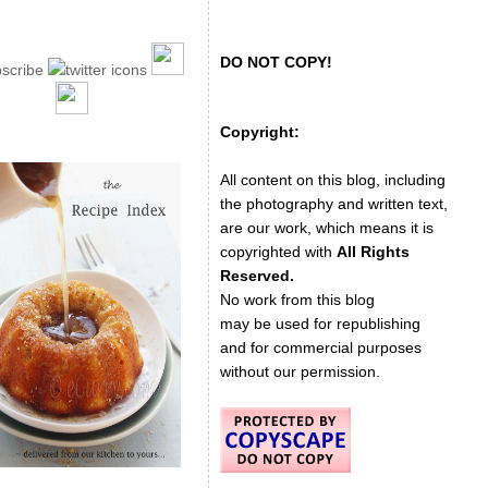
DO NOT COPY!
Copyright:
All content on this blog, including
the photography and written text,
are our work, which means it is
copyrighted with
All Rights
Reserved.
No work from this blog
may be used for republishing
and for commercial purposes
without our permission.