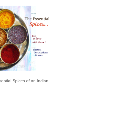
ential Spices of an Indian