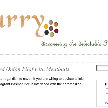
ed Onion Pilaf with Meatballs
regal dish to savor. If you are willing to deviate a little
Fragrant Basmati rice is interlaced with the caramelized
En
D