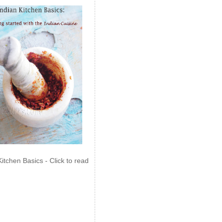
Kitchen Basics - Click to read