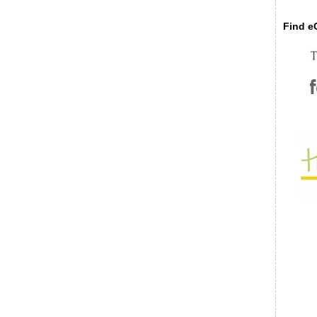
Find eC