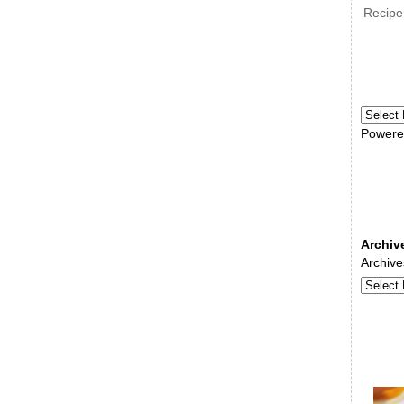
Recipe
Powere
Archiv
Archive