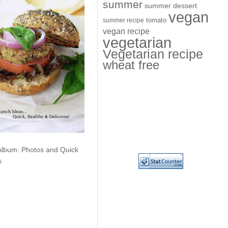
summer
summer dessert
vegan
summer recipe
tomato
vegan recipe
vegetarian
Vegetarian recipe
wheat free
Album: Photos and Quick
s