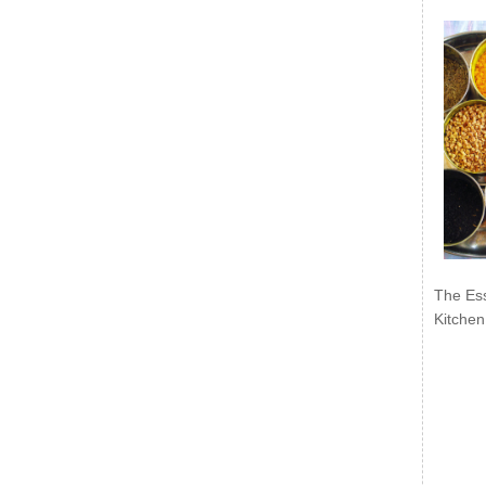
The Ess
Kitchen