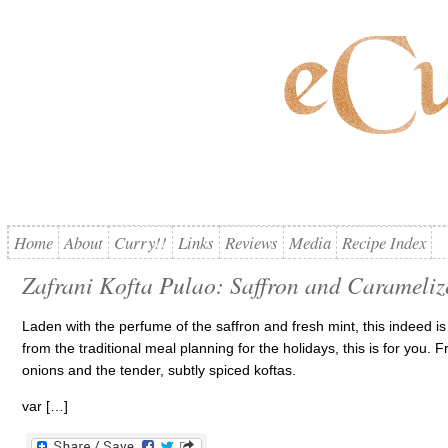
Home
About
Curry!!
Links
Reviews
Media
Recipe Index
Zafrani Kofta Pulao: Saffron and Carameliz
Laden with the perfume of the saffron and fresh mint, this indeed is a 
from the traditional meal planning for the holidays, this is for you. 
onions and the tender, subtly spiced koftas.
var […]