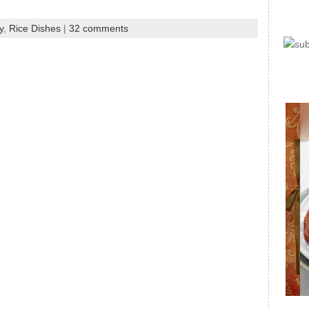
y
,
Rice Dishes
|
32 comments