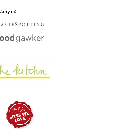
urry in: