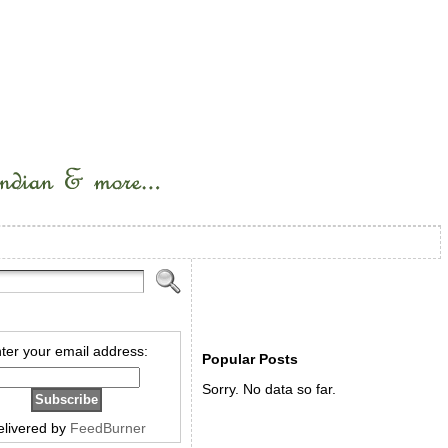
ter your email address:
Popular Posts
Sorry. No data so far.
elivered by
FeedBurner