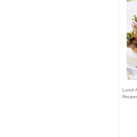
Lunch 
Recipe