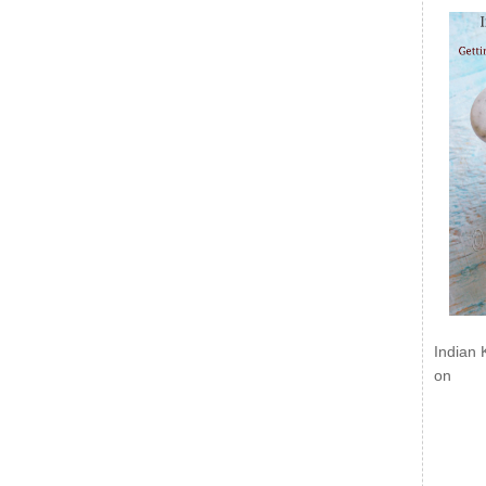
Indian 
on