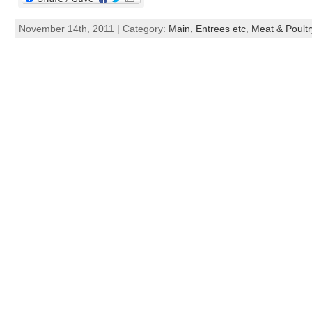
November 14th, 2011 | Category:
Main, Entrees etc
,
Meat & Poultr