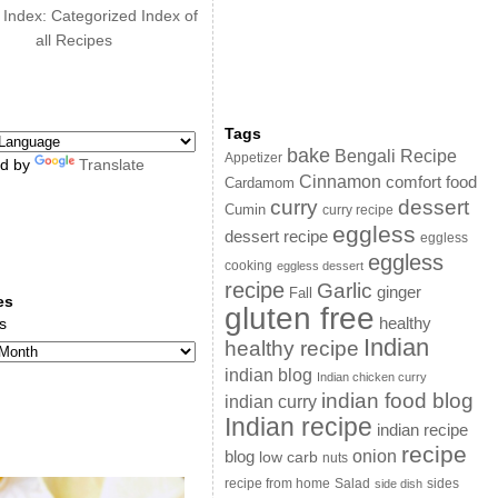
 Index: Categorized Index of
all Recipes
Tags
bake
Bengali Recipe
Appetizer
d by
Translate
Cinnamon
comfort food
Cardamom
curry
dessert
Cumin
curry recipe
eggless
dessert recipe
eggless
eggless
cooking
eggless dessert
recipe
Garlic
ginger
Fall
es
gluten free
s
healthy
Indian
healthy recipe
indian blog
Indian chicken curry
indian food blog
indian curry
Indian recipe
indian recipe
recipe
onion
blog
low carb
nuts
sides
recipe from home
Salad
side dish