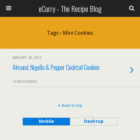
eCurry - The Recipe Blog
Tags › Mini Cookies
JANUARY 26, 2012
Almond, Nigella & Pepper Cocktail Cookies
13 RESPONSES
Back to top
Mobile
Desktop