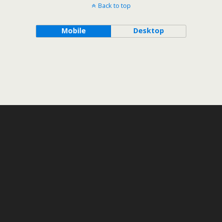
Back to top
Mobile
Desktop