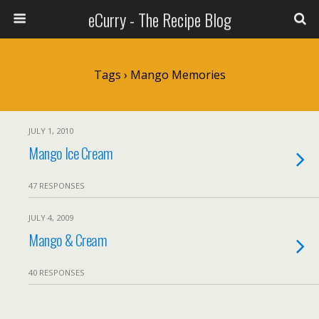
eCurry - The Recipe Blog
Tags › Mango Memories
JULY 1, 2010
Mango Ice Cream
47 RESPONSES
JULY 4, 2009
Mango & Cream
40 RESPONSES