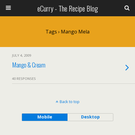
eCurry - The Recipe Blog
Tags › Mango Mela
JULY 4, 2009
Mango & Cream
40 RESPONSES
Back to top
Mobile
Desktop