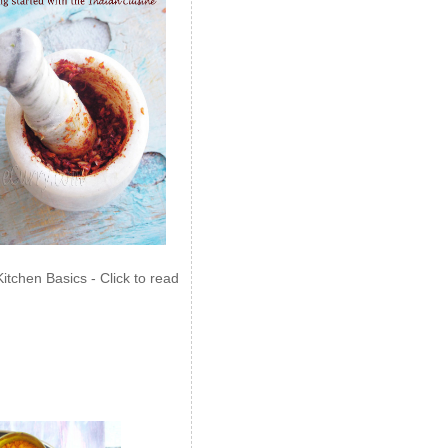
Kitchen Basics - Click to read