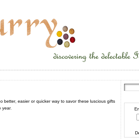
 better, easier or quicker way to savor these luscious gifts
e year.
En
D