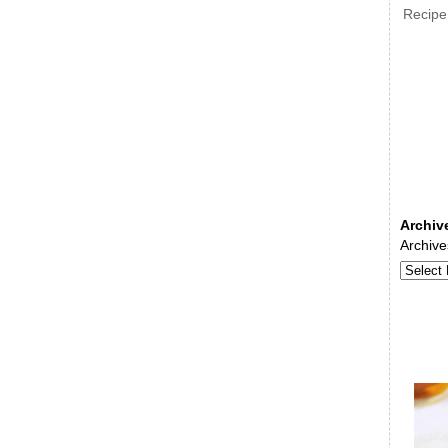
Recipe
Archiv
Archive