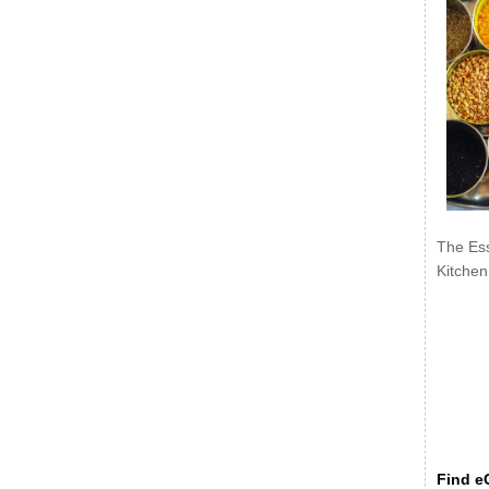
The Ess
Kitchen
Find eC