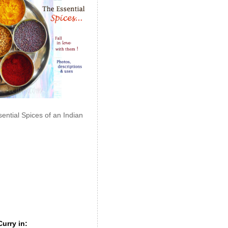
ential Spices of an Indian
urry in: