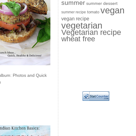
summer
summer dessert
vegan
summer recipe
tomato
vegan recipe
vegetarian
Vegetarian recipe
wheat free
Album: Photos and Quick
s