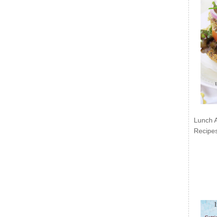
Lunch 
Recipe