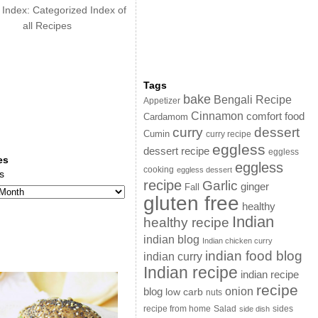
 Index: Categorized Index of
all Recipes
Tags
bake
Bengali Recipe
Appetizer
Cinnamon
comfort food
Cardamom
curry
dessert
Cumin
curry recipe
eggless
dessert recipe
eggless
es
eggless
cooking
eggless dessert
s
recipe
Garlic
ginger
Fall
gluten free
healthy
Indian
healthy recipe
indian blog
Indian chicken curry
indian food blog
indian curry
Indian recipe
indian recipe
recipe
onion
blog
low carb
nuts
sides
recipe from home
Salad
side dish