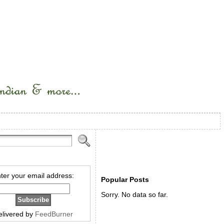
ter your email address:
Popular Posts
Sorry. No data so far.
elivered by
FeedBurner