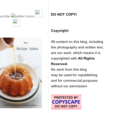
DO NOT COPY!
Copyright:
All content on this blog, including
the photography and written text,
are our work, which means it is
copyrighted with
All Rights
Reserved.
No work from this blog
may be used for republishing
and for commercial purposes
without our permission.