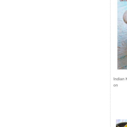
Indian 
on