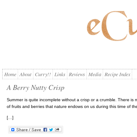
Home
About
Curry!!
Links
Reviews
Media
Recipe Index
A Berry Nutty Crisp
Summer is quite incomplete without a crisp or a crumble. There is no
of fruits and berries that nature endows on us during this time of th
[…]