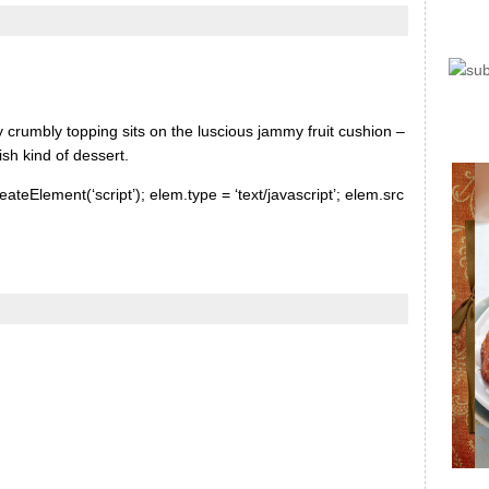
 crumbly topping sits on the luscious jammy fruit cushion –
ish kind of dessert.
ateElement(‘script’); elem.type = ‘text/javascript’; elem.src