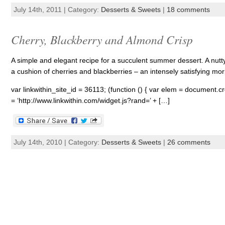
July 14th, 2011 | Category:
Desserts & Sweets
|
18 comments
Cherry, Blackberry and Almond Crisp
A simple and elegant recipe for a succulent summer dessert. A nutty
a cushion of cherries and blackberries – an intensely satisfying mor
var linkwithin_site_id = 36113; (function () { var elem = document.cre
= ‘http://www.linkwithin.com/widget.js?rand=’ + […]
July 14th, 2010 | Category:
Desserts & Sweets
|
26 comments