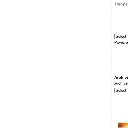
Recipe
Powere
Archiv
Archive