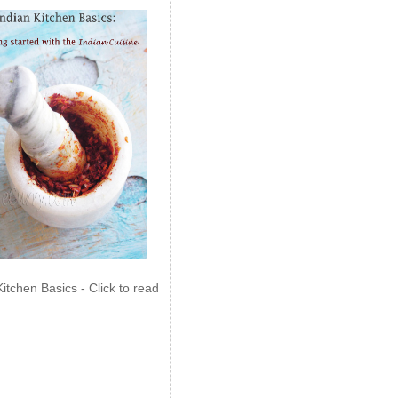
Kitchen Basics - Click to read