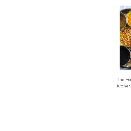
The Ess
Kitchen