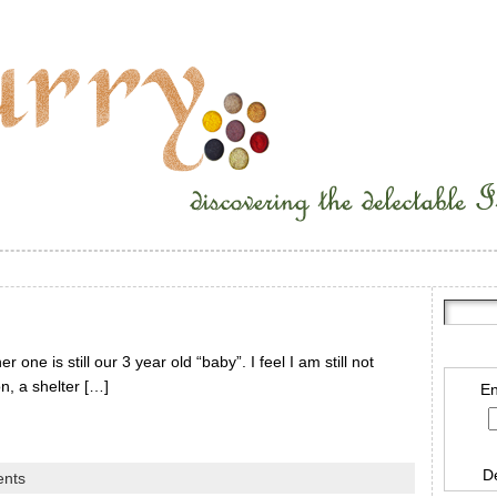
one is still our 3 year old “baby”. I feel I am still not
on, a shelter […]
En
D
nts