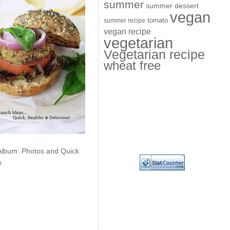
summer
summer dessert
vegan
summer recipe
tomato
vegan recipe
vegetarian
Vegetarian recipe
wheat free
Album: Photos and Quick
s