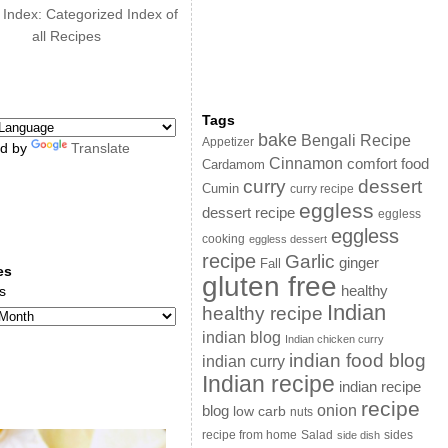
 Index: Categorized Index of
all Recipes
Tags
bake
Bengali Recipe
Appetizer
d by
Translate
Cinnamon
comfort food
Cardamom
curry
dessert
Cumin
curry recipe
eggless
dessert recipe
eggless
eggless
cooking
eggless dessert
recipe
Garlic
ginger
Fall
es
gluten free
s
healthy
Indian
healthy recipe
indian blog
Indian chicken curry
indian food blog
indian curry
Indian recipe
indian recipe
recipe
onion
blog
low carb
nuts
sides
recipe from home
Salad
side dish