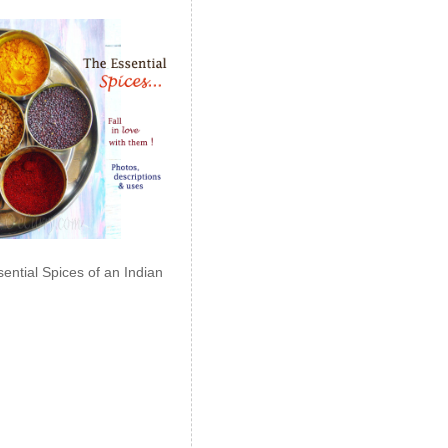
ential Spices of an Indian