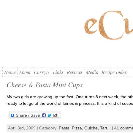
Home
About
Curry!!
Links
Reviews
Media
Recipe Index
Cheese & Pasta Mini Cups
My two girls are growing up too fast. One turns 8 next week, the other 
ready to let go of the world of fairies & princess. It is a kind of coco
April 3rd, 2009 | Category:
Pasta, Pizza, Quiche, Tart...
|
41 comme