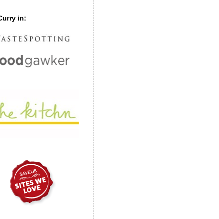
urry in: