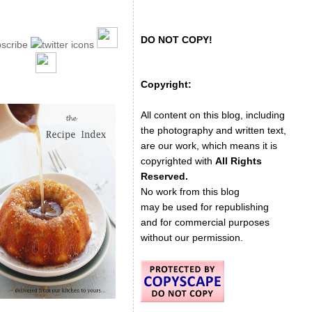
DO NOT COPY!
Copyright:
All content on this blog, including
the photography and written text,
are our work, which means it is
copyrighted with
All Rights
Reserved.
No work from this blog
may be used for republishing
and for commercial purposes
without our permission.