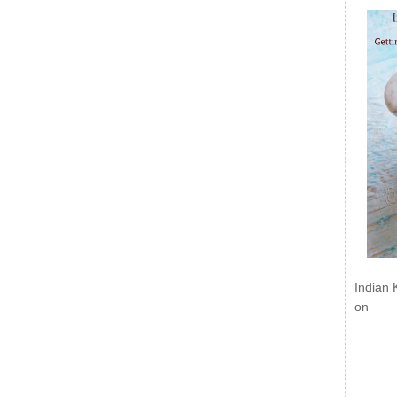
Indian 
on