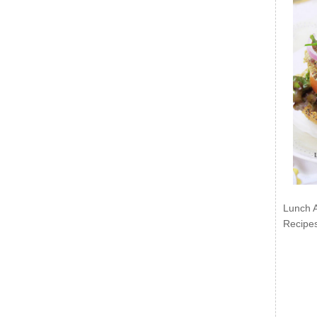
Lunch 
Recipe