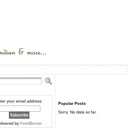
ter your email address:
Popular Posts
Sorry. No data so far.
elivered by
FeedBurner