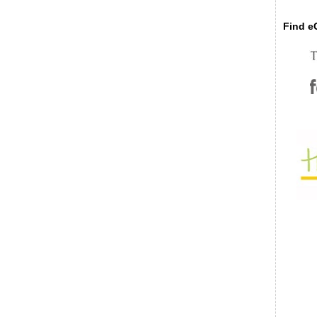
Find eC