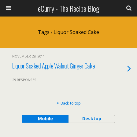
eCurry - The Recipe Blog
Tags › Liquor Soaked Cake
NOVEMBER 29, 2011
Liquor Soaked Apple Walnut Ginger Cake
29 RESPONSES
Back to top
Mobile
Desktop