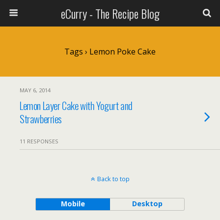
eCurry - The Recipe Blog
Tags › Lemon Poke Cake
MAY 6, 2014
Lemon Layer Cake with Yogurt and
Strawberries
11 RESPONSES
Back to top
Mobile
Desktop