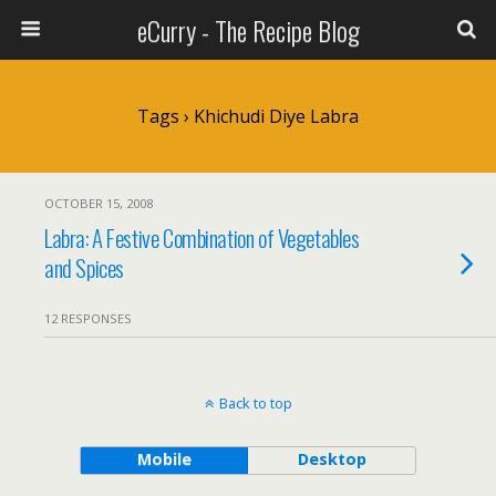
eCurry - The Recipe Blog
Tags › Khichudi Diye Labra
OCTOBER 15, 2008
Labra: A Festive Combination of Vegetables
and Spices
12 RESPONSES
Back to top
Mobile
Desktop