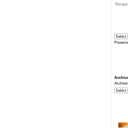
Recipe
Powere
Archiv
Archive