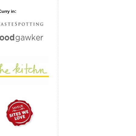
urry in: