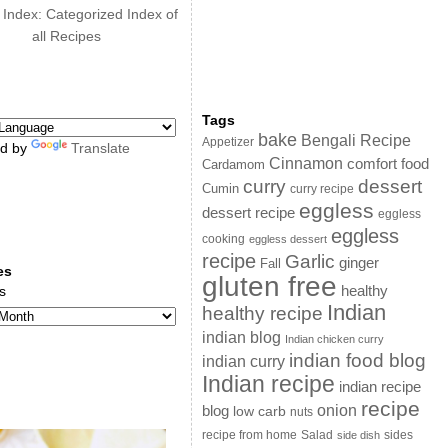
 Index: Categorized Index of
all Recipes
Tags
bake
Bengali Recipe
Appetizer
d by
Translate
Cinnamon
comfort food
Cardamom
curry
dessert
Cumin
curry recipe
eggless
dessert recipe
eggless
eggless
cooking
eggless dessert
recipe
Garlic
ginger
Fall
es
gluten free
s
healthy
Indian
healthy recipe
indian blog
Indian chicken curry
indian food blog
indian curry
Indian recipe
indian recipe
recipe
onion
blog
low carb
nuts
sides
recipe from home
Salad
side dish