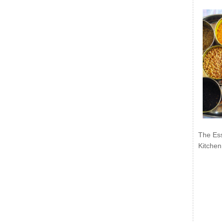
The Ess
Kitchen