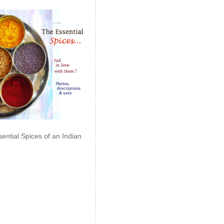
ential Spices of an Indian