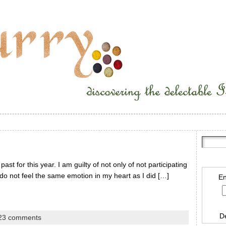
st for this year. I am guilty of not only of not participating
I do not feel the same emotion in my heart as I did […]
En
D
23 comments