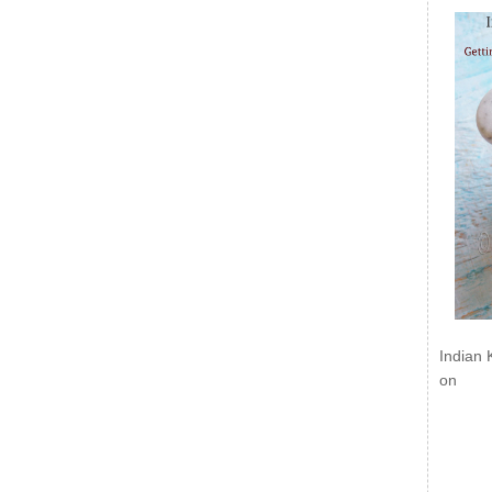
Indian 
on