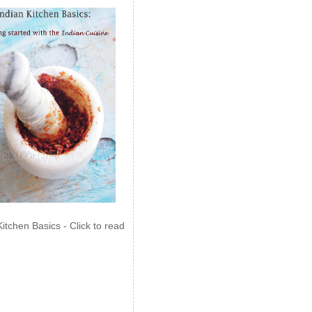
Kitchen Basics - Click to read