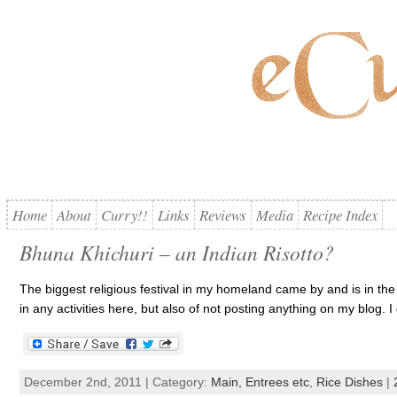
Home
About
Curry!!
Links
Reviews
Media
Recipe Index
Bhuna Khichuri – an Indian Risotto?
The biggest religious festival in my homeland came by and is in the pa
in any activities here, but also of not posting anything on my blog. 
December 2nd, 2011 | Category:
Main, Entrees etc
,
Rice Dishes
|