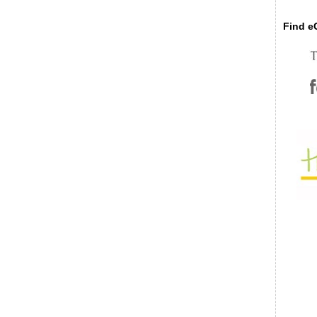
Find eC