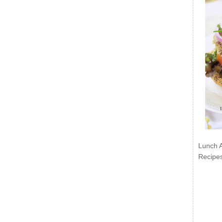
Lunch 
Recipe