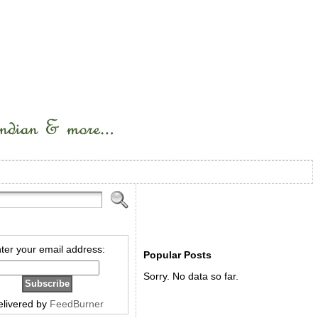
ter your email address:
Popular Posts
Sorry. No data so far.
elivered by
FeedBurner