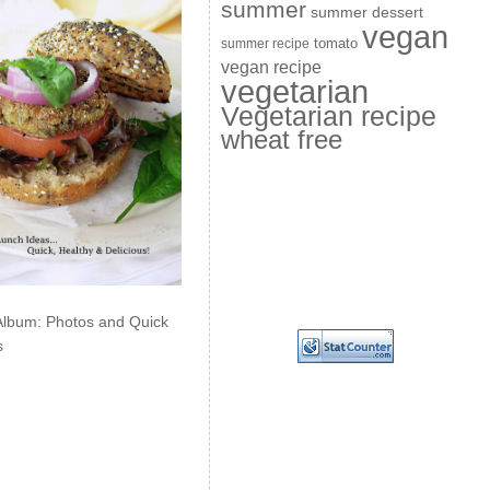
summer
summer dessert
vegan
summer recipe
tomato
vegan recipe
vegetarian
Vegetarian recipe
wheat free
Album: Photos and Quick
s