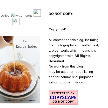
DO NOT COPY!
Copyright:
All content on this blog, including
the photography and written text,
are our work, which means it is
copyrighted with
All Rights
Reserved.
No work from this blog
may be used for republishing
and for commercial purposes
without our permission.