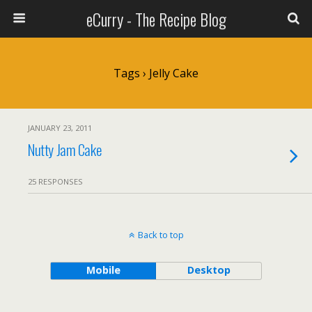
eCurry - The Recipe Blog
Tags › Jelly Cake
JANUARY 23, 2011
Nutty Jam Cake
25 RESPONSES
Back to top
Mobile
Desktop