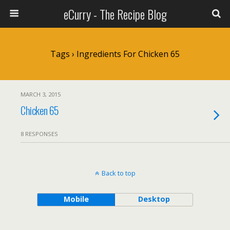
eCurry - The Recipe Blog
Tags › Ingredients For Chicken 65
MARCH 3, 2015
Chicken 65
8 RESPONSES
Back to top
Mobile
Desktop