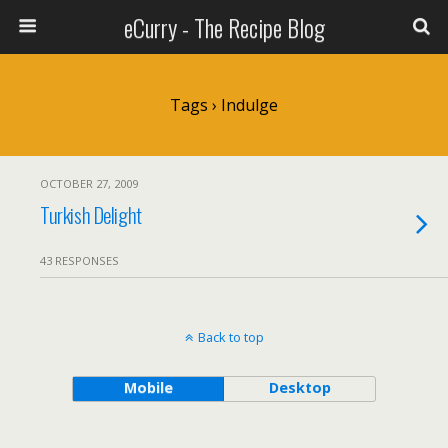
eCurry - The Recipe Blog
Tags › Indulge
OCTOBER 27, 2009
Turkish Delight
43 RESPONSES
Back to top
Mobile
Desktop